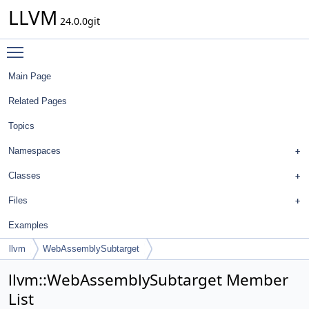
LLVM
24.0.0git
Toggle main menu visibility
Main Page
Related Pages
Topics
Namespaces
Classes
Files
Examples
llvm
WebAssemblySubtarget
llvm::WebAssemblySubtarget Member
List