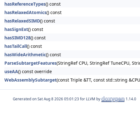
hasReferenceTypes
() const
hasRelaxedAtomics
() const
hasRelaxedSIMD
() const
hasSignExt
() const
hasSIMD128
() const
hasTailCall
() const
hasWideArithmetic
() const
ParseSubtargetFeatures
(StringRef CPU, StringRef TuneCPU, Stri
useAA
() const override
WebAssemblySubtarget
(const Triple &TT, const std::string &C
Generated on
for LLVM by
1.14.0