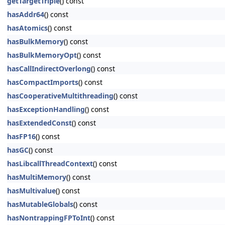
getTargetTriple
() const
hasAddr64
() const
hasAtomics
() const
hasBulkMemory
() const
hasBulkMemoryOpt
() const
hasCallIndirectOverlong
() const
hasCompactImports
() const
hasCooperativeMultithreading
() const
hasExceptionHandling
() const
hasExtendedConst
() const
hasFP16
() const
hasGC
() const
hasLibcallThreadContext
() const
hasMultiMemory
() const
hasMultivalue
() const
hasMutableGlobals
() const
hasNontrappingFPToInt
() const