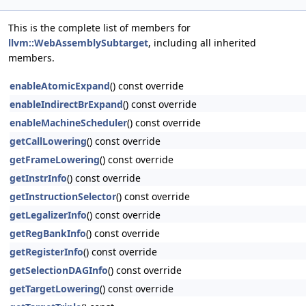
This is the complete list of members for
llvm::WebAssemblySubtarget
, including all inherited
members.
enableAtomicExpand
() const override
enableIndirectBrExpand
() const override
enableMachineScheduler
() const override
getCallLowering
() const override
getFrameLowering
() const override
getInstrInfo
() const override
getInstructionSelector
() const override
getLegalizerInfo
() const override
getRegBankInfo
() const override
getRegisterInfo
() const override
getSelectionDAGInfo
() const override
getTargetLowering
() const override