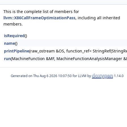
This is the complete list of members for
llvm::X86CallFrameOptimizationPass
, including all inherited
members.
isRequired
()
name
()
printPipeline
(raw_ostream &OS, function_ref< StringRef(Stri
run
(MachineFunction &MF, MachineFunctionAnalysisManager 
Generated on
for LLVM by
1.14.0