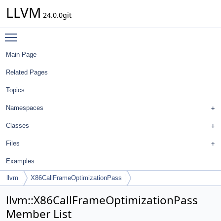
LLVM
24.0.0git
Toggle main menu visibility
Main Page
Related Pages
Topics
Namespaces
Classes
Files
Examples
llvm
X86CallFrameOptimizationPass
llvm::X86CallFrameOptimizationPass
Member List