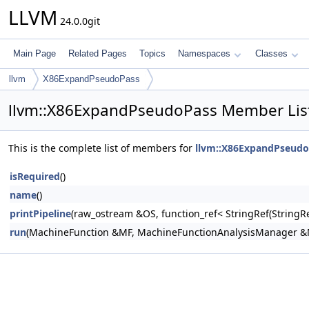
LLVM
24.0.0git
Main Page
Related Pages
Topics
Namespaces
Classes
llvm
X86ExpandPseudoPass
llvm::X86ExpandPseudoPass Member Lis
This is the complete list of members for
llvm::X86ExpandPseudo
isRequired
()
name
()
printPipeline
(raw_ostream &OS, function_ref< StringRef(Stri
run
(MachineFunction &MF, MachineFunctionAnalysisManager 