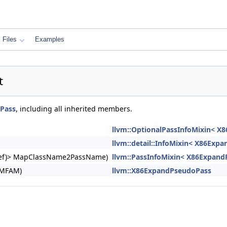
Files
Examples
t
Pass
, including all inherited members.
llvm::OptionalPassInfoMixin< X
llvm::detail::InfoMixin< X86Exp
ngRef)> MapClassName2PassName)
llvm::PassInfoMixin< X86Expand
&MFAM)
llvm::X86ExpandPseudoPass