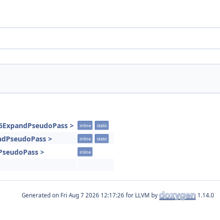
86ExpandPseudoPass >
inline
static
andPseudoPass >
inline
static
PseudoPass >
inline
Generated on
for LLVM by
1.14.0