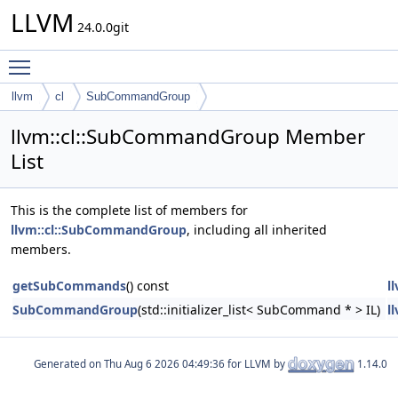
LLVM
24.0.0git
Toggle main menu visibility
llvm
cl
SubCommandGroup
llvm::cl::SubCommandGroup Member
List
This is the complete list of members for
llvm::cl::SubCommandGroup
, including all inherited
members.
getSubCommands
() const
l
SubCommandGroup
(std::initializer_list< SubCommand * > IL)
l
Generated on
for LLVM by
1.14.0