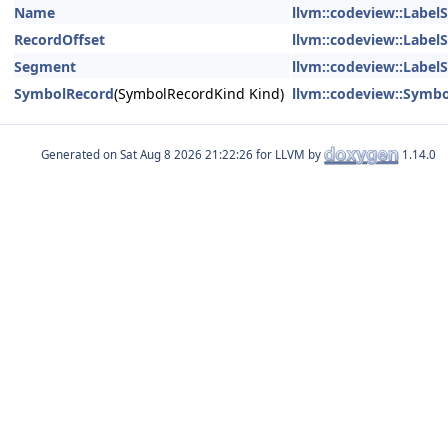
Name
llvm::codeview::Label
RecordOffset
llvm::codeview::Label
Segment
llvm::codeview::Label
SymbolRecord
(SymbolRecordKind Kind)
llvm::codeview::Symb
Generated on
for LLVM by
1.14.0