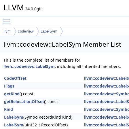
LLVM
24.0.0git
Toggle main menu visibility
llvm
codeview
LabelSym
llvm::codeview::LabelSym Member List
This is the complete list of members for
llvm::codeview::LabelSym
, including all inherited members.
CodeOffset
llvm::codeview::Label
Flags
llvm::codeview::Label
getKind
() const
llvm::codeview::Symb
getRelocationOffset
() const
llvm::codeview::Label
Kind
llvm::codeview::Symb
LabelSym
(SymbolRecordKind Kind)
llvm::codeview::Label
LabelSym
(uint32_t RecordOffset)
llvm::codeview::Label