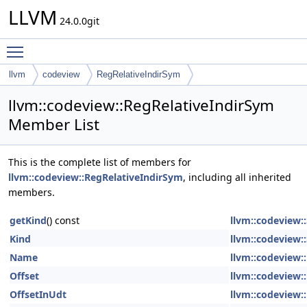
LLVM
24.0.0git
Toggle main menu visibility
llvm
codeview
RegRelativeIndirSym
llvm::codeview::RegRelativeIndirSym
Member List
This is the complete list of members for
llvm::codeview::RegRelativeIndirSym
, including all inherited
members.
getKind
() const
llvm::codeview
Kind
llvm::codeview
Name
llvm::codeview:
Offset
llvm::codeview:
OffsetInUdt
llvm::codeview: