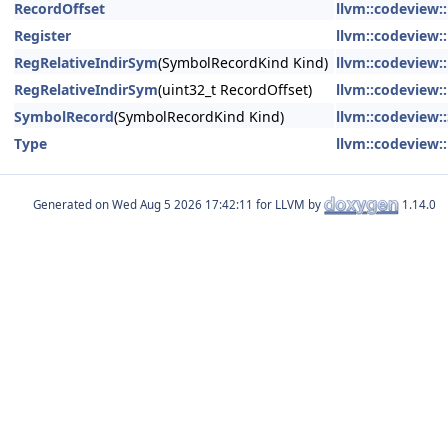
RecordOffset
llvm::codeview:
Register
llvm::codeview:
RegRelativeIndirSym
(SymbolRecordKind Kind)
llvm::codeview:
RegRelativeIndirSym
(uint32_t RecordOffset)
llvm::codeview:
SymbolRecord
(SymbolRecordKind Kind)
llvm::codeview
Type
llvm::codeview:
Generated on
for LLVM by
1.14.0