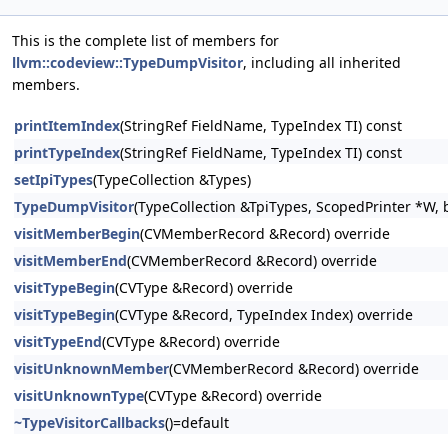
This is the complete list of members for
llvm::codeview::TypeDumpVisitor
, including all inherited
members.
printItemIndex
(StringRef FieldName, TypeIndex TI) const
printTypeIndex
(StringRef FieldName, TypeIndex TI) const
setIpiTypes
(TypeCollection &Types)
TypeDumpVisitor
(TypeCollection &TpiTypes, ScopedPrinter *W, 
visitMemberBegin
(CVMemberRecord &Record) override
visitMemberEnd
(CVMemberRecord &Record) override
visitTypeBegin
(CVType &Record) override
visitTypeBegin
(CVType &Record, TypeIndex Index) override
visitTypeEnd
(CVType &Record) override
visitUnknownMember
(CVMemberRecord &Record) override
visitUnknownType
(CVType &Record) override
~TypeVisitorCallbacks
()=default