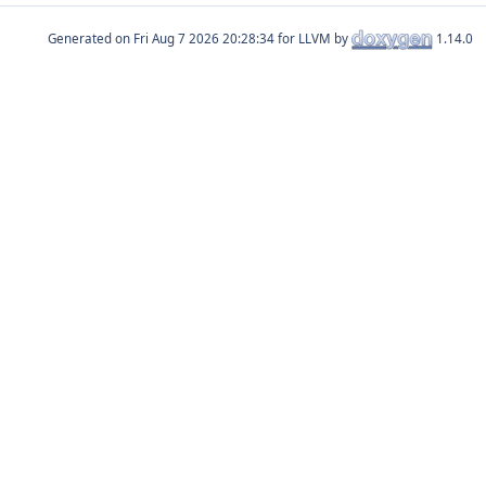
Generated on
for LLVM by
1.14.0