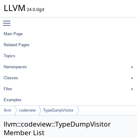
LLVM
24.0.0git
Toggle main menu visibility
Main Page
Related Pages
Topics
Namespaces
Classes
Files
Examples
llvm
codeview
TypeDumpVisitor
llvm::codeview::TypeDumpVisitor
Member List