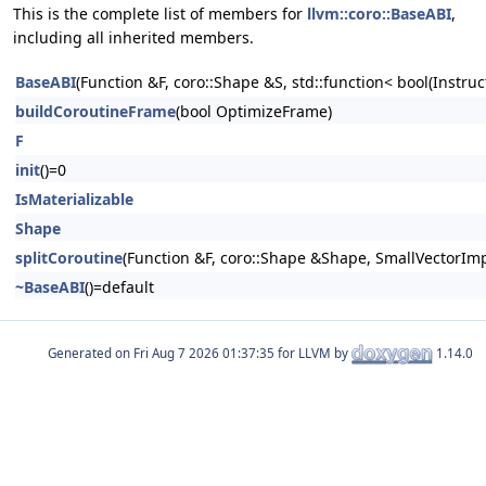
This is the complete list of members for
llvm::coro::BaseABI
,
including all inherited members.
BaseABI
(Function &F, coro::Shape &S, std::function< bool(Instruc
buildCoroutineFrame
(bool OptimizeFrame)
F
init
()=0
IsMaterializable
Shape
splitCoroutine
(Function &F, coro::Shape &Shape, SmallVectorImp
~BaseABI
()=default
Generated on
for LLVM by
1.14.0