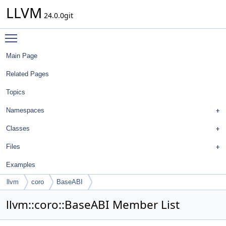
LLVM
24.0.0git
Toggle main menu visibility
Main Page
Related Pages
Topics
Namespaces
Classes
Files
Examples
llvm
coro
BaseABI
llvm::coro::BaseABI Member List