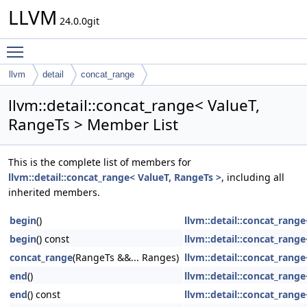
LLVM
24.0.0git
Toggle main menu visibility
llvm
detail
concat_range
llvm::detail::concat_range< ValueT,
RangeTs > Member List
This is the complete list of members for
llvm::detail::concat_range< ValueT, RangeTs >
, including all
inherited members.
begin
()
llvm::detail::concat_rang
begin
() const
llvm::detail::concat_rang
concat_range
(RangeTs &&... Ranges)
llvm::detail::concat_rang
end
()
llvm::detail::concat_rang
end
() const
llvm::detail::concat_rang