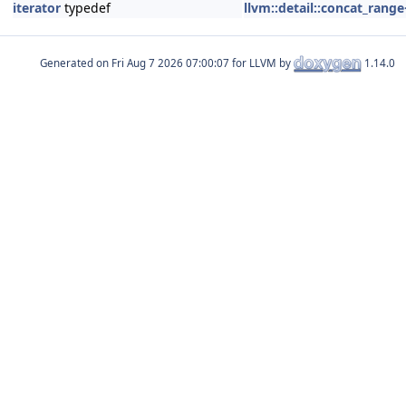
iterator
typedef
llvm::detail::concat_rang
Generated on
for LLVM by
1.14.0