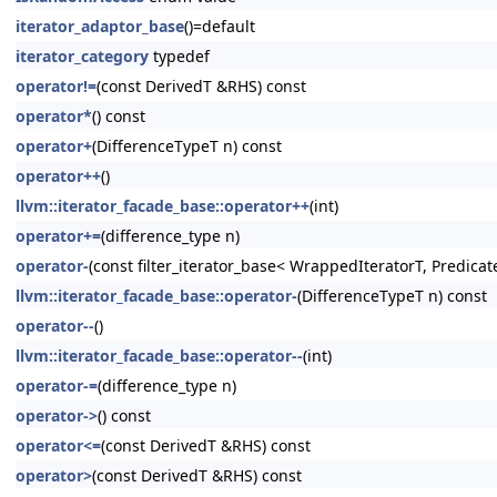
iterator_adaptor_base
()=default
iterator_category
typedef
operator!=
(const DerivedT &RHS) const
operator*
() const
operator+
(DifferenceTypeT n) const
operator++
()
llvm::iterator_facade_base::operator++
(int)
operator+=
(difference_type n)
operator-
(const filter_iterator_base< WrappedIteratorT, Predicat
llvm::iterator_facade_base::operator-
(DifferenceTypeT n) const
operator--
()
llvm::iterator_facade_base::operator--
(int)
operator-=
(difference_type n)
operator->
() const
operator<=
(const DerivedT &RHS) const
operator>
(const DerivedT &RHS) const