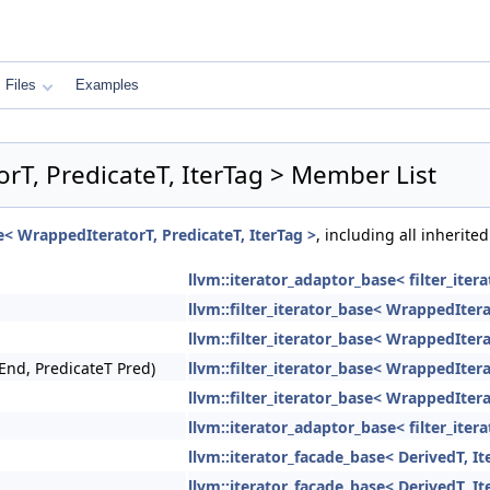
Files
Examples
orT, PredicateT, IterTag > Member List
se< WrappedIteratorT, PredicateT, IterTag >
, including all inherit
llvm::iterator_adaptor_base< filter_ite
llvm::filter_iterator_base< WrappedItera
llvm::filter_iterator_base< WrappedItera
End, PredicateT Pred)
llvm::filter_iterator_base< WrappedItera
llvm::filter_iterator_base< WrappedItera
llvm::iterator_adaptor_base< filter_ite
llvm::iterator_facade_base< DerivedT, It
llvm::iterator_facade_base< DerivedT, It