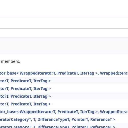
ed members.
rator_base< WrappedIteratorT, PredicateT, IterTag >, WrappedItera
torT, PredicateT, IterTag >
torT, PredicateT, IterTag >
torT, PredicateT, IterTag >
torT, PredicateT, IterTag >
rator_base< WrappedIteratorT, PredicateT, IterTag >, WrappedItera
eratorCategoryT, T, DifferenceTypeT, PointerT, ReferenceT >
eratorCategoryT, T, DifferenceTypeT, PointerT, ReferenceT >