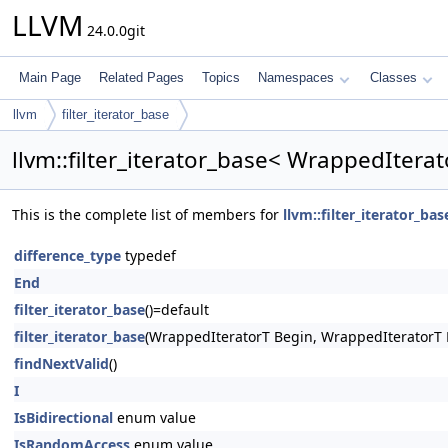
LLVM
24.0.0git
Main Page
Related Pages
Topics
Namespaces
Classes
llvm
filter_iterator_base
llvm::filter_iterator_base< WrappedIterat
This is the complete list of members for
llvm::filter_iterator_ba
difference_type
typedef
End
filter_iterator_base
()=default
filter_iterator_base
(WrappedIteratorT Begin, WrappedIteratorT 
findNextValid
()
I
IsBidirectional
enum value
IsRandomAccess
enum value