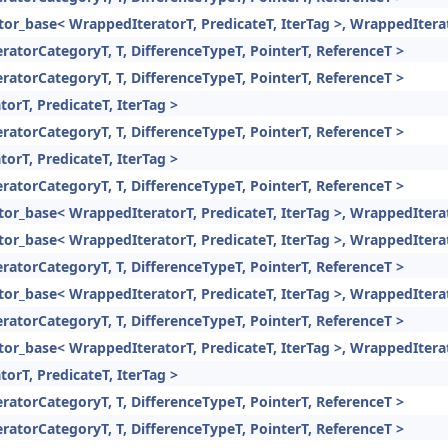
rator_base< WrappedIteratorT, PredicateT, IterTag >, WrappedItera
eratorCategoryT, T, DifferenceTypeT, PointerT, ReferenceT >
eratorCategoryT, T, DifferenceTypeT, PointerT, ReferenceT >
torT, PredicateT, IterTag >
eratorCategoryT, T, DifferenceTypeT, PointerT, ReferenceT >
torT, PredicateT, IterTag >
eratorCategoryT, T, DifferenceTypeT, PointerT, ReferenceT >
rator_base< WrappedIteratorT, PredicateT, IterTag >, WrappedItera
rator_base< WrappedIteratorT, PredicateT, IterTag >, WrappedItera
eratorCategoryT, T, DifferenceTypeT, PointerT, ReferenceT >
rator_base< WrappedIteratorT, PredicateT, IterTag >, WrappedItera
eratorCategoryT, T, DifferenceTypeT, PointerT, ReferenceT >
rator_base< WrappedIteratorT, PredicateT, IterTag >, WrappedItera
torT, PredicateT, IterTag >
eratorCategoryT, T, DifferenceTypeT, PointerT, ReferenceT >
eratorCategoryT, T, DifferenceTypeT, PointerT, ReferenceT >