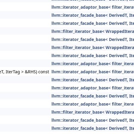
llvm::iterator_adaptor_base< filter_ite
llvm::iterator_facade_base< DerivedT, It
llvm::iterator_facade_base< DerivedT, It
llvm::filter_iterator_base< WrappedItera
llvm::iterator_facade_base< DerivedT, It
llvm::filter_iterator_base< WrappedItera
llvm::iterator_facade_base< DerivedT, It
llvm::iterator_adaptor_base< filter_ite
eT, IterTag > &RHS) const
llvm::iterator_adaptor_base< filter_ite
llvm::iterator_facade_base< DerivedT, It
llvm::iterator_adaptor_base< filter_ite
llvm::iterator_facade_base< DerivedT, It
llvm::iterator_adaptor_base< filter_ite
llvm::filter_iterator_base< WrappedItera
llvm::iterator_facade_base< DerivedT, It
llvm::iterator_facade_base< DerivedT, It