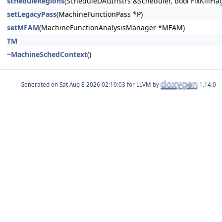
scheduleRegions
(ScheduleDAGInstrs &Scheduler, bool FixKillFla
setLegacyPass
(MachineFunctionPass *P)
setMFAM
(MachineFunctionAnalysisManager *MFAM)
TM
~MachineSchedContext
()
Generated on
for LLVM by
1.14.0