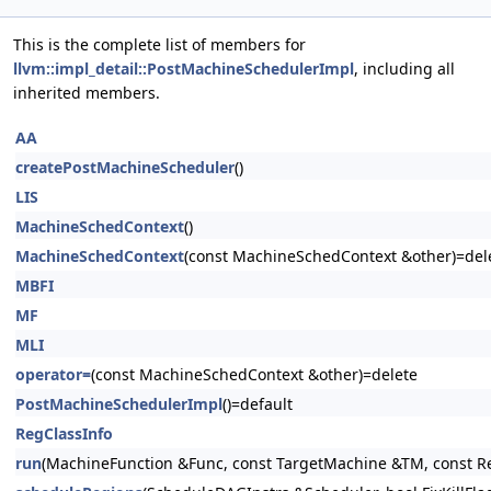
This is the complete list of members for
llvm::impl_detail::PostMachineSchedulerImpl
, including all
inherited members.
AA
createPostMachineScheduler
()
LIS
MachineSchedContext
()
MachineSchedContext
(const MachineSchedContext &other)=del
MBFI
MF
MLI
operator=
(const MachineSchedContext &other)=delete
PostMachineSchedulerImpl
()=default
RegClassInfo
run
(MachineFunction &Func, const TargetMachine &TM, const R