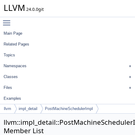
LLVM
24.0.0git
Toggle main menu visibility
Main Page
Related Pages
Topics
Namespaces
Classes
Files
Examples
llvm
impl_detail
PostMachineSchedulerImpl
llvm::impl_detail::PostMachineScheduler
Member List