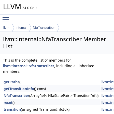
LLVM
24.0.0git
Toggle main menu visibility
llvm
internal
NfaTranscriber
llvm::internal::NfaTranscriber Member
List
This is the complete list of members for
llvm::internal::NfaTranscriber
, including all inherited
members.
getPaths
()
llvm::i
getTransitionInfo
() const
llvm::i
NfaTranscriber
(ArrayRef< NfaStatePair > TransitionInfo)
llvm::i
reset
()
llvm::i
transition
(unsigned TransitionInfoIdx)
llvm::i