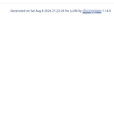
Generated on
for LLVM by
1.14.0