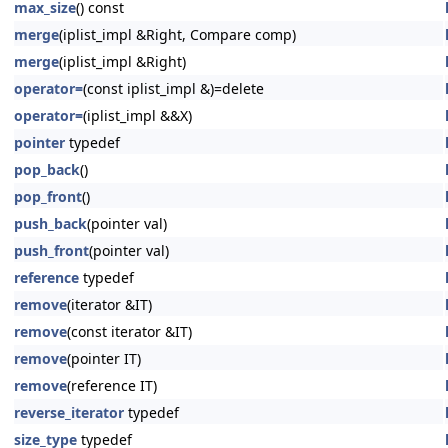
max_size
() const
merge
(iplist_impl &Right, Compare comp)
merge
(iplist_impl &Right)
operator=
(const iplist_impl &)=delete
operator=
(iplist_impl &&X)
pointer
typedef
pop_back
()
pop_front
()
push_back
(pointer val)
push_front
(pointer val)
reference
typedef
remove
(iterator &IT)
remove
(const iterator &IT)
remove
(pointer IT)
remove
(reference IT)
reverse_iterator
typedef
size_type
typedef