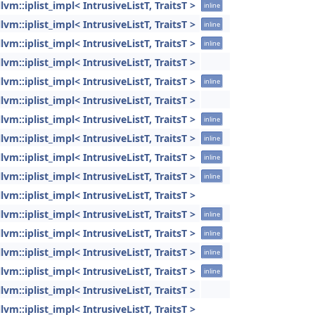
llvm::iplist_impl< IntrusiveListT, TraitsT >
inline
llvm::iplist_impl< IntrusiveListT, TraitsT >
inline
llvm::iplist_impl< IntrusiveListT, TraitsT >
inline
llvm::iplist_impl< IntrusiveListT, TraitsT >
llvm::iplist_impl< IntrusiveListT, TraitsT >
inline
llvm::iplist_impl< IntrusiveListT, TraitsT >
llvm::iplist_impl< IntrusiveListT, TraitsT >
inline
llvm::iplist_impl< IntrusiveListT, TraitsT >
inline
llvm::iplist_impl< IntrusiveListT, TraitsT >
inline
llvm::iplist_impl< IntrusiveListT, TraitsT >
inline
llvm::iplist_impl< IntrusiveListT, TraitsT >
llvm::iplist_impl< IntrusiveListT, TraitsT >
inline
llvm::iplist_impl< IntrusiveListT, TraitsT >
inline
llvm::iplist_impl< IntrusiveListT, TraitsT >
inline
llvm::iplist_impl< IntrusiveListT, TraitsT >
inline
llvm::iplist_impl< IntrusiveListT, TraitsT >
llvm::iplist_impl< IntrusiveListT, TraitsT >