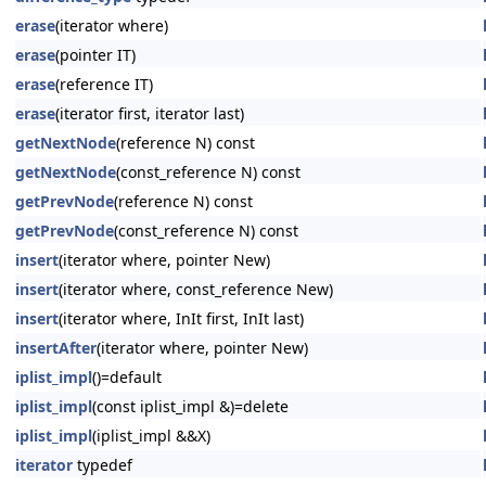
erase
(iterator where)
erase
(pointer IT)
erase
(reference IT)
erase
(iterator first, iterator last)
getNextNode
(reference N) const
getNextNode
(const_reference N) const
getPrevNode
(reference N) const
getPrevNode
(const_reference N) const
insert
(iterator where, pointer New)
insert
(iterator where, const_reference New)
insert
(iterator where, InIt first, InIt last)
insertAfter
(iterator where, pointer New)
iplist_impl
()=default
iplist_impl
(const iplist_impl &)=delete
iplist_impl
(iplist_impl &&X)
iterator
typedef