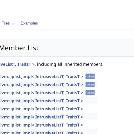
Files
Examples
> Member List
iveListT, TraitsT >
, including all inherited members.
llvm::iplist_impl< IntrusiveListT, TraitsT >
inline
llvm::iplist_impl< IntrusiveListT, TraitsT >
inline
llvm::iplist_impl< IntrusiveListT, TraitsT >
inline
llvm::iplist_impl< IntrusiveListT, TraitsT >
llvm::iplist_impl< IntrusiveListT, TraitsT >
llvm::iplist_impl< IntrusiveListT, TraitsT >
llvm::iplist_impl< IntrusiveListT, TraitsT >
llvm::iplist_impl< IntrusiveListT, TraitsT >