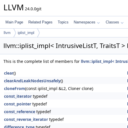
LLVM
24.0.0git
Main Page
Related Pages
Topics
Namespaces
Classes
llvm
iplist_impl
llvm::iplist_impl< IntrusiveListT, TraitsT 
This is the complete list of members for
llvm::iplist_impl< Intrus
clear
()
clearAndLeakNodesUnsafely
()
cloneFrom
(const iplist_impl &L2, Cloner clone)
const_iterator
typedef
const_pointer
typedef
const_reference
typedef
const_reverse_iterator
typedef
difference_type
typedef