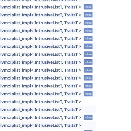
llvm::iplist_impl< IntrusiveListT, TraitsT >
inline
llvm::iplist_impl< IntrusiveListT, TraitsT >
inline
llvm::iplist_impl< IntrusiveListT, TraitsT >
inline
llvm::iplist_impl< IntrusiveListT, TraitsT >
inline
llvm::iplist_impl< IntrusiveListT, TraitsT >
inline
llvm::iplist_impl< IntrusiveListT, TraitsT >
inline
llvm::iplist_impl< IntrusiveListT, TraitsT >
inline
llvm::iplist_impl< IntrusiveListT, TraitsT >
inline
llvm::iplist_impl< IntrusiveListT, TraitsT >
inline
llvm::iplist_impl< IntrusiveListT, TraitsT >
inline
llvm::iplist_impl< IntrusiveListT, TraitsT >
inline
llvm::iplist_impl< IntrusiveListT, TraitsT >
inline
llvm::iplist_impl< IntrusiveListT, TraitsT >
llvm::iplist_impl< IntrusiveListT, TraitsT >
llvm::iplist_impl< IntrusiveListT, TraitsT >
inline
llvm::iplist_impl< IntrusiveListT, TraitsT >