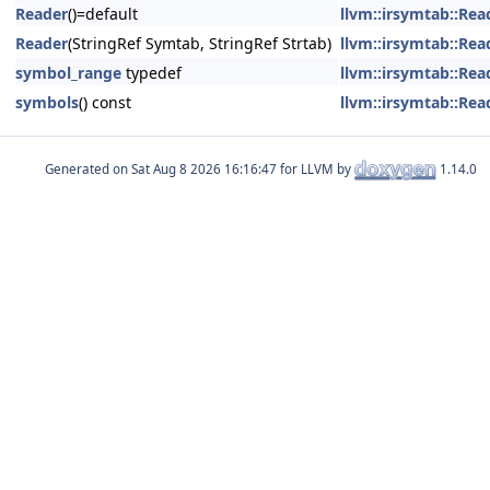
Reader
()=default
llvm::irsymtab::Rea
Reader
(StringRef Symtab, StringRef Strtab)
llvm::irsymtab::Rea
symbol_range
typedef
llvm::irsymtab::Rea
symbols
() const
llvm::irsymtab::Rea
Generated on
for LLVM by
1.14.0