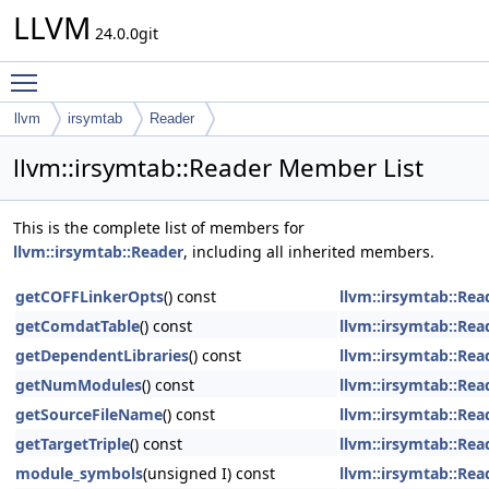
LLVM
24.0.0git
Toggle main menu visibility
llvm
irsymtab
Reader
llvm::irsymtab::Reader Member List
This is the complete list of members for
llvm::irsymtab::Reader
, including all inherited members.
getCOFFLinkerOpts
() const
llvm::irsymtab::Rea
getComdatTable
() const
llvm::irsymtab::Rea
getDependentLibraries
() const
llvm::irsymtab::Rea
getNumModules
() const
llvm::irsymtab::Rea
getSourceFileName
() const
llvm::irsymtab::Rea
getTargetTriple
() const
llvm::irsymtab::Rea
module_symbols
(unsigned I) const
llvm::irsymtab::Rea