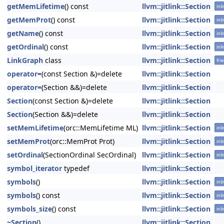
getMemLifetime
() const
llvm::jitlink::Section
inl
getMemProt
() const
llvm::jitlink::Section
inl
getName
() const
llvm::jitlink::Section
inl
getOrdinal
() const
llvm::jitlink::Section
inl
LinkGraph
class
llvm::jitlink::Section
fri
operator=
(const Section &)=delete
llvm::jitlink::Section
operator=
(Section &&)=delete
llvm::jitlink::Section
Section
(const Section &)=delete
llvm::jitlink::Section
Section
(Section &&)=delete
llvm::jitlink::Section
setMemLifetime
(orc::MemLifetime ML)
llvm::jitlink::Section
inl
setMemProt
(orc::MemProt Prot)
llvm::jitlink::Section
inl
setOrdinal
(SectionOrdinal SecOrdinal)
llvm::jitlink::Section
inl
symbol_iterator
typedef
llvm::jitlink::Section
symbols
()
llvm::jitlink::Section
inl
symbols
() const
llvm::jitlink::Section
inl
symbols_size
() const
llvm::jitlink::Section
inl
~Section
()
llvm::jitlink::Section