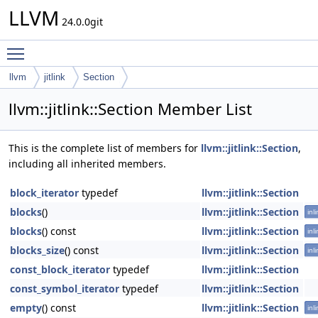
LLVM
24.0.0git
Toggle main menu visibility
llvm
jitlink
Section
llvm::jitlink::Section Member List
This is the complete list of members for
llvm::jitlink::Section
,
including all inherited members.
block_iterator
typedef
llvm::jitlink::Section
blocks
()
llvm::jitlink::Section
inl
blocks
() const
llvm::jitlink::Section
inl
blocks_size
() const
llvm::jitlink::Section
inl
const_block_iterator
typedef
llvm::jitlink::Section
const_symbol_iterator
typedef
llvm::jitlink::Section
empty
() const
llvm::jitlink::Section
inl