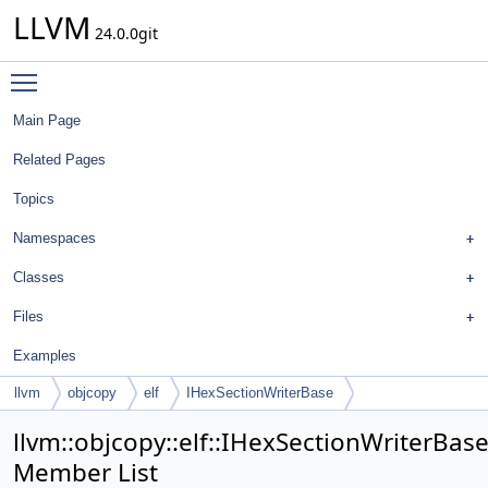
LLVM
24.0.0git
Toggle main menu visibility
Main Page
Related Pages
Topics
Namespaces
Classes
Files
Examples
llvm
objcopy
elf
IHexSectionWriterBase
llvm::objcopy::elf::IHexSectionWriterBas
Member List