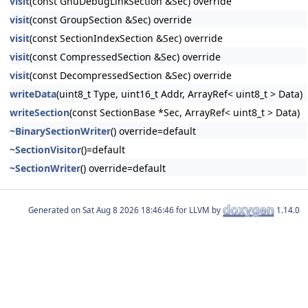
visit
(const GnuDebugLinkSection &Sec) override
visit
(const GroupSection &Sec) override
visit
(const SectionIndexSection &Sec) override
visit
(const CompressedSection &Sec) override
visit
(const DecompressedSection &Sec) override
writeData
(uint8_t Type, uint16_t Addr, ArrayRef< uint8_t > Data)
writeSection
(const SectionBase *Sec, ArrayRef< uint8_t > Data)
~BinarySectionWriter
() override=default
~SectionVisitor
()=default
~SectionWriter
() override=default
Generated on
for LLVM by
1.14.0