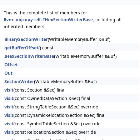
This is the complete list of members for
llvm::objcopy::elf::IHexSectionWriterBase
, including all
inherited members.
BinarySectionWriter
(WritableMemoryBuffer &Buf)
getBufferOffset
() const
IHexSectionWriterBase
(WritableMemoryBuffer &Buf)
Offset
Out
SectionWriter
(WritableMemoryBuffer &Buf)
visit
(const Section &Sec) final
visit
(const OwnedDataSection &Sec) final
visit
(const StringTableSection &Sec) override
visit
(const DynamicRelocationSection &Sec) final
visit
(const SymbolTableSection &Sec) override
visit
(const RelocationSection &Sec) override