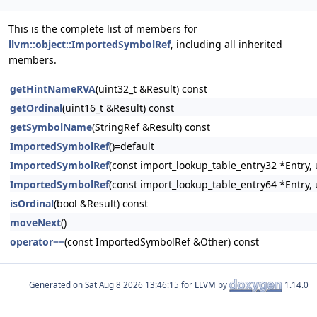
This is the complete list of members for
llvm::object::ImportedSymbolRef
, including all inherited
members.
getHintNameRVA
(uint32_t &Result) const
getOrdinal
(uint16_t &Result) const
getSymbolName
(StringRef &Result) const
ImportedSymbolRef
()=default
ImportedSymbolRef
(const import_lookup_table_entry32 *Entry, 
ImportedSymbolRef
(const import_lookup_table_entry64 *Entry, 
isOrdinal
(bool &Result) const
moveNext
()
operator==
(const ImportedSymbolRef &Other) const
Generated on
for LLVM by
1.14.0