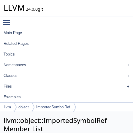
LLVM
24.0.0git
Toggle main menu visibility
Main Page
Related Pages
Topics
Namespaces
Classes
Files
Examples
llvm
object
ImportedSymbolRef
llvm::object::ImportedSymbolRef
Member List