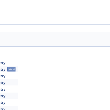
try
try
friend
try
try
try
try
try
try