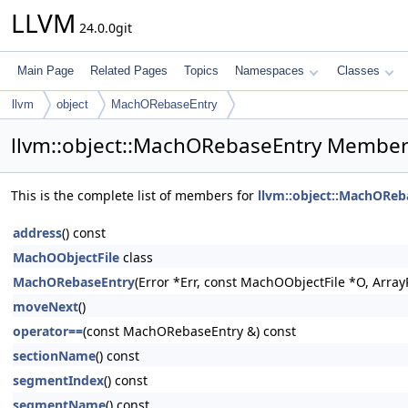
LLVM
24.0.0git
Main Page
Related Pages
Topics
Namespaces
Classes
llvm
object
MachORebaseEntry
llvm::object::MachORebaseEntry Member 
This is the complete list of members for
llvm::object::MachOReb
address
() const
MachOObjectFile
class
MachORebaseEntry
(Error *Err, const MachOObjectFile *O, ArrayR
moveNext
()
operator==
(const MachORebaseEntry &) const
sectionName
() const
segmentIndex
() const
segmentName
() const