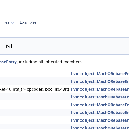
Files
Examples
List
aseEntry
, including all inherited members.
llvm::object::MachORebaseEn
llvm::object::MachORebaseEn
ef< uint8_t > opcodes, bool is64Bit)
llvm::object::MachORebaseEn
llvm::object::MachORebaseEn
llvm::object::MachORebaseEn
llvm::object::MachORebaseEn
llvm::object::MachORebaseEn
llvm::object::MachORebaseEn