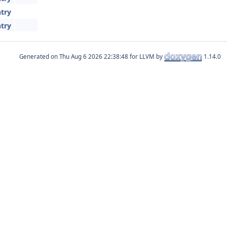
try
try
Generated on
for LLVM by
1.14.0