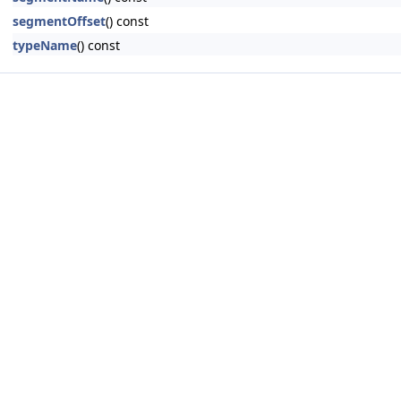
segmentOffset
() const
typeName
() const