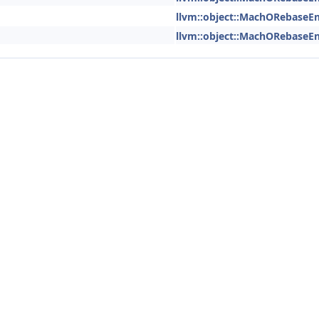
llvm::object::MachORebaseEn
llvm::object::MachORebaseEn