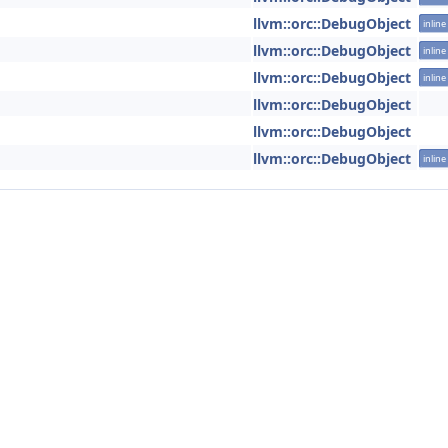
llvm::orc::DebugObject
inline
llvm::orc::DebugObject
inline
llvm::orc::DebugObject
inline
llvm::orc::DebugObject
llvm::orc::DebugObject
llvm::orc::DebugObject
inline