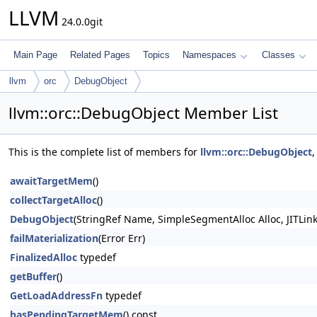
LLVM
24.0.0git
Main Page
Related Pages
Topics
Namespaces
Classes
llvm
orc
DebugObject
llvm::orc::DebugObject Member List
This is the complete list of members for
llvm::orc::DebugObject
,
awaitTargetMem
()
collectTargetAlloc
()
DebugObject
(StringRef Name, SimpleSegmentAlloc Alloc, JITLin
failMaterialization
(Error Err)
FinalizedAlloc
typedef
getBuffer
()
GetLoadAddressFn
typedef
hasPendingTargetMem
() const