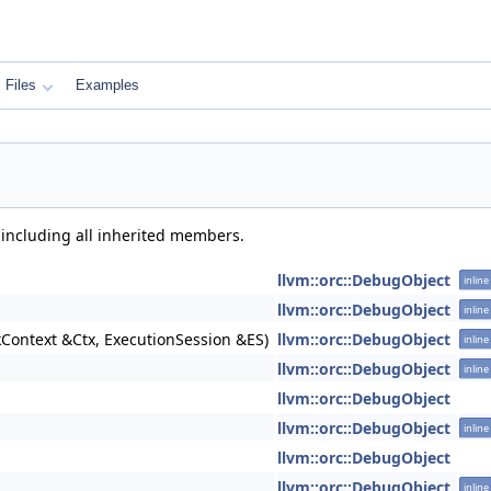
Files
Examples
 including all inherited members.
llvm::orc::DebugObject
inline
llvm::orc::DebugObject
inline
kContext &Ctx, ExecutionSession &ES)
llvm::orc::DebugObject
inline
llvm::orc::DebugObject
inline
llvm::orc::DebugObject
llvm::orc::DebugObject
inline
llvm::orc::DebugObject
llvm::orc::DebugObject
inline