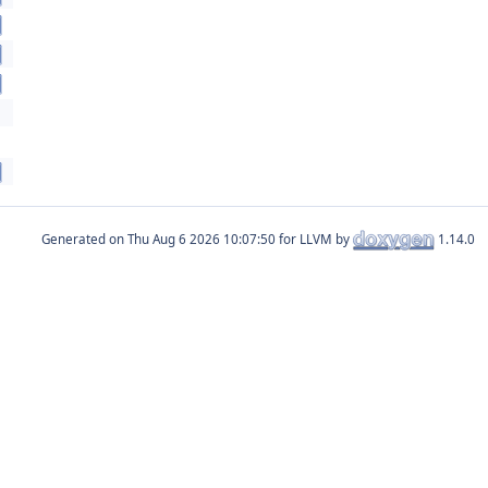
Generated on
for LLVM by
1.14.0