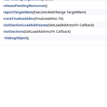
releasePendingResources
()
reportTargetMem
(ExecutorAddrRange TargetMem)
trackFinalizedAlloc
(FinalizedAlloc FA)
visitSectionLoadAddresses
(GetLoadAddressFn Callback)
visitSections
(GetLoadAddressFn Callback)
~DebugObject
()