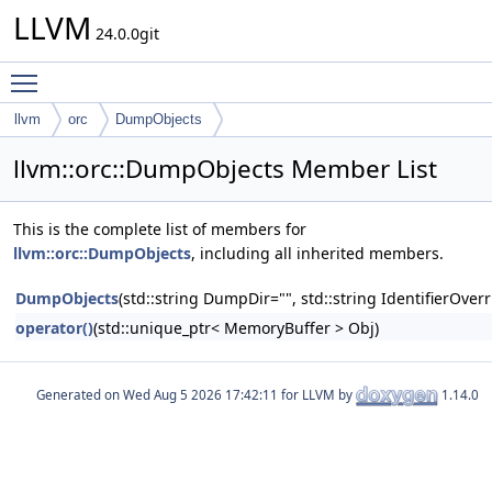
LLVM
24.0.0git
Toggle main menu visibility
llvm
orc
DumpObjects
llvm::orc::DumpObjects Member List
This is the complete list of members for
llvm::orc::DumpObjects
, including all inherited members.
DumpObjects
(std::string DumpDir="", std::string IdentifierOverr
operator()
(std::unique_ptr< MemoryBuffer > Obj)
Generated on
for LLVM by
1.14.0