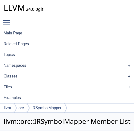
LLVM
24.0.0git
Toggle main menu visibility
Main Page
Related Pages
Topics
Namespaces
Classes
Files
Examples
llvm
orc
IRSymbolMapper
llvm::orc::IRSymbolMapper Member List