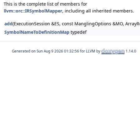
This is the complete list of members for
llvm::orc::IRSymbolMapper
, including all inherited members.
add
(ExecutionSession &ES, const ManglingOptions &MO, ArrayR
SymbolNameToDefinitionMap
typedef
Generated on
for LLVM by
1.14.0