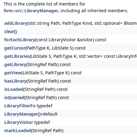
This is the complete list of members for
llvm::orc::LibraryManager
, including all inherited members.
addLibrary
(std::string Path, PathType Kind, std::optional< BloomFi
clear
()
forEachLibrary
(const LibraryVisitor &visitor) const
getCursor
(PathType K, LibState S) const
getLibraries
(LibState S, PathType K, std::vector< const LibraryInf
getLibrary
(StringRef Path) const
getView
(LibState S, PathType K) const
hasLibrary
(StringRef Path) const
isLoaded
(StringRef Path) const
isQueried
(StringRef Path) const
LibraryFilterFn
typedef
LibraryManager
()=default
LibraryVisitor
typedef
markLoaded
(StringRef Path)