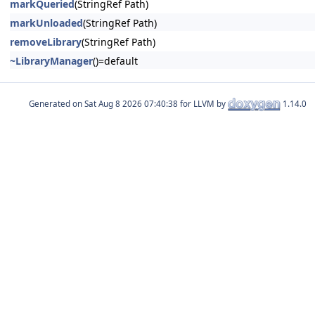
markQueried
(StringRef Path)
markUnloaded
(StringRef Path)
removeLibrary
(StringRef Path)
~LibraryManager
()=default
Generated on
for LLVM by
1.14.0