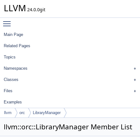
LLVM
24.0.0git
Toggle main menu visibility
Main Page
Related Pages
Topics
Namespaces
Classes
Files
Examples
llvm
orc
LibraryManager
llvm::orc::LibraryManager Member List