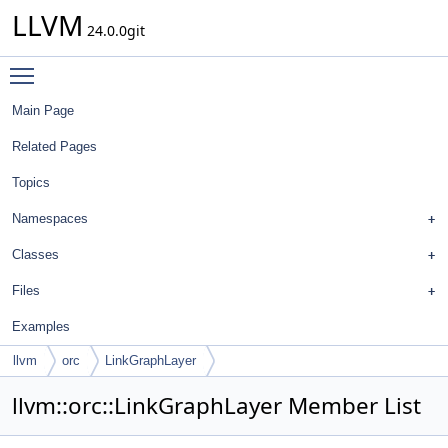
LLVM
24.0.0git
Toggle main menu visibility
Main Page
Related Pages
Topics
Namespaces
Classes
Files
Examples
llvm
orc
LinkGraphLayer
llvm::orc::LinkGraphLayer Member List