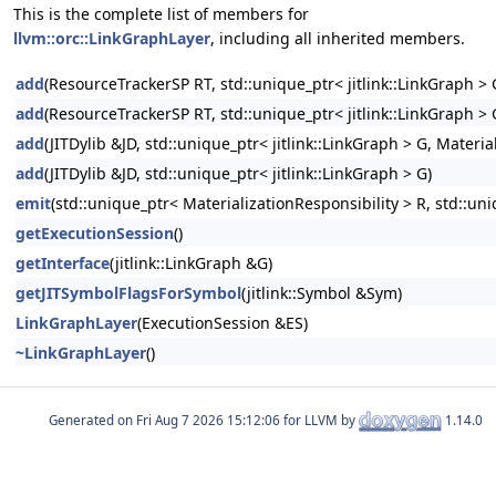
This is the complete list of members for
llvm::orc::LinkGraphLayer
, including all inherited members.
add
(ResourceTrackerSP RT, std::unique_ptr< jitlink::LinkGraph > G
add
(ResourceTrackerSP RT, std::unique_ptr< jitlink::LinkGraph > 
add
(JITDylib &JD, std::unique_ptr< jitlink::LinkGraph > G, Material
add
(JITDylib &JD, std::unique_ptr< jitlink::LinkGraph > G)
emit
(std::unique_ptr< MaterializationResponsibility > R, std::uni
getExecutionSession
()
getInterface
(jitlink::LinkGraph &G)
getJITSymbolFlagsForSymbol
(jitlink::Symbol &Sym)
LinkGraphLayer
(ExecutionSession &ES)
~LinkGraphLayer
()
Generated on
for LLVM by
1.14.0