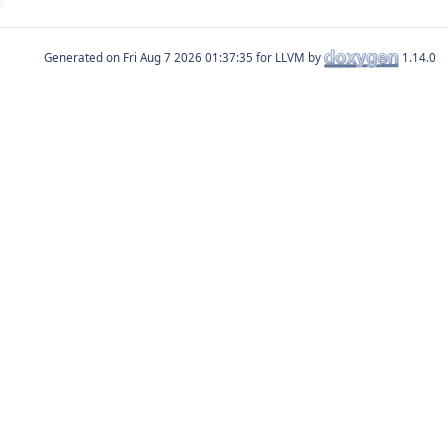
Generated on
for LLVM by
1.14.0