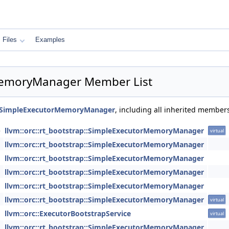
Files
Examples
rMemoryManager Member List
p::SimpleExecutorMemoryManager
, including all inherited member
e
llvm::orc::rt_bootstrap::SimpleExecutorMemoryManager
virtual
llvm::orc::rt_bootstrap::SimpleExecutorMemoryManager
llvm::orc::rt_bootstrap::SimpleExecutorMemoryManager
llvm::orc::rt_bootstrap::SimpleExecutorMemoryManager
llvm::orc::rt_bootstrap::SimpleExecutorMemoryManager
llvm::orc::rt_bootstrap::SimpleExecutorMemoryManager
virtual
llvm::orc::ExecutorBootstrapService
virtual
llvm::orc::rt_bootstrap::SimpleExecutorMemoryManager