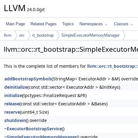
LLVM
24.0.0git
Main Page
Related Pages
Topics
Namespaces
Classes
llvm
orc
rt_bootstrap
SimpleExecutorMemoryManager
llvm::orc::rt_bootstrap::SimpleExecuto
This is the complete list of members for
llvm::orc::rt_bootstra
addBootstrapSymbols
(StringMap< ExecutorAddr > &M) overrid
deinitialize
(const std::vector< ExecutorAddr > &InitKeys)
initialize
(tpctypes::FinalizeRequest &FR)
release
(const std::vector< ExecutorAddr > &Bases)
reserve
(uint64_t Size)
shutdown
() override
~ExecutorBootstrapService
()
~SimpleExecutorMemoryManager
() override