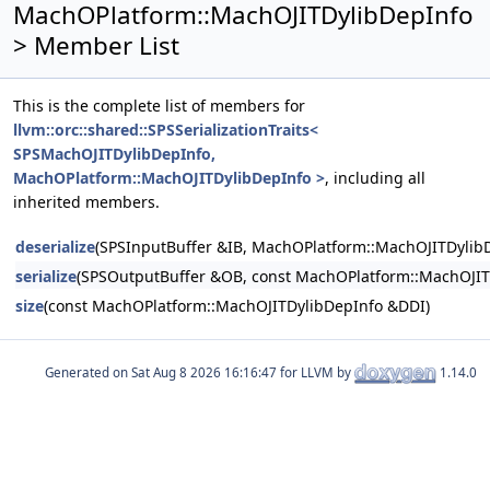
MachOPlatform::MachOJITDylibDepInfo
> Member List
This is the complete list of members for
llvm::orc::shared::SPSSerializationTraits<
SPSMachOJITDylibDepInfo,
MachOPlatform::MachOJITDylibDepInfo >
, including all
inherited members.
deserialize
(SPSInputBuffer &IB, MachOPlatform::MachOJITDylib
serialize
(SPSOutputBuffer &OB, const MachOPlatform::MachOJIT
size
(const MachOPlatform::MachOJITDylibDepInfo &DDI)
Generated on
for LLVM by
1.14.0