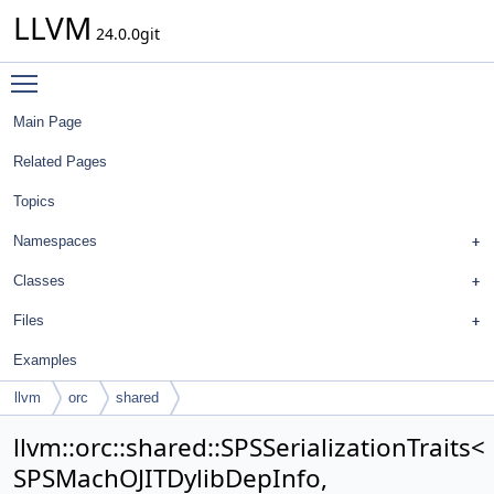
LLVM
24.0.0git
Toggle main menu visibility
Main Page
Related Pages
Topics
Namespaces
Classes
Files
Examples
llvm
orc
shared
SPSSerializationTraits< SPSMachOJITDylibDepInfo,
llvm::orc::shared::SPSSerializationTraits<
MachOPlatform::MachOJITDylibDepInfo >
SPSMachOJITDylibDepInfo,