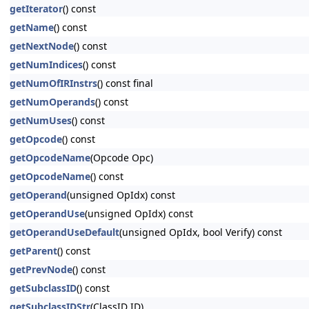
getIterator
() const
getName
() const
getNextNode
() const
getNumIndices
() const
getNumOfIRInstrs
() const final
getNumOperands
() const
getNumUses
() const
getOpcode
() const
getOpcodeName
(Opcode Opc)
getOpcodeName
() const
getOperand
(unsigned OpIdx) const
getOperandUse
(unsigned OpIdx) const
getOperandUseDefault
(unsigned OpIdx, bool Verify) const
getParent
() const
getPrevNode
() const
getSubclassID
() const
getSubclassIDStr
(ClassID ID)