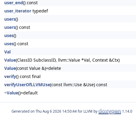
user_end
() const
user_iterator
typedef
users
()
users
() const
uses
()
uses
() const
Val
Value
(ClassID SubclassID, llvm::Value *Val, Context &Ctx)
Value
(const Value &)=delete
verify
() const final
verifyUserOfLLVMUse
(const llvm::Use &Use) const
~Value
()=default
Generated on
for LLVM by
1.14.0