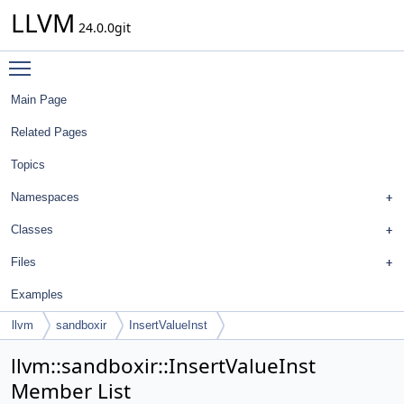
LLVM
24.0.0git
Toggle main menu visibility
Main Page
Related Pages
Topics
Namespaces
Classes
Files
Examples
llvm
sandboxir
InsertValueInst
llvm::sandboxir::InsertValueInst
Member List