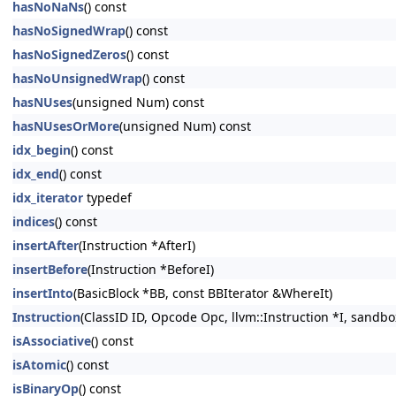
hasNoNaNs
() const
hasNoSignedWrap
() const
hasNoSignedZeros
() const
hasNoUnsignedWrap
() const
hasNUses
(unsigned Num) const
hasNUsesOrMore
(unsigned Num) const
idx_begin
() const
idx_end
() const
idx_iterator
typedef
indices
() const
insertAfter
(Instruction *AfterI)
insertBefore
(Instruction *BeforeI)
insertInto
(BasicBlock *BB, const BBIterator &WhereIt)
Instruction
(ClassID ID, Opcode Opc, llvm::Instruction *I, sandbo
isAssociative
() const
isAtomic
() const
isBinaryOp
() const