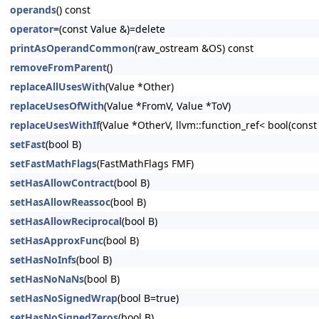
operands
() const
operator=
(const Value &)=delete
printAsOperandCommon
(raw_ostream &OS) const
removeFromParent
()
replaceAllUsesWith
(Value *Other)
replaceUsesOfWith
(Value *FromV, Value *ToV)
replaceUsesWithIf
(Value *OtherV, llvm::function_ref< bool(cons
setFast
(bool B)
setFastMathFlags
(FastMathFlags FMF)
setHasAllowContract
(bool B)
setHasAllowReassoc
(bool B)
setHasAllowReciprocal
(bool B)
setHasApproxFunc
(bool B)
setHasNoInfs
(bool B)
setHasNoNaNs
(bool B)
setHasNoSignedWrap
(bool B=true)
setHasNoSignedZeros
(bool B)