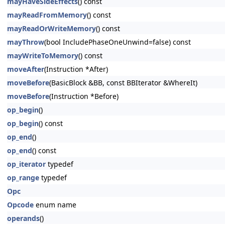
mayHaveSideEffects
() const
mayReadFromMemory
() const
mayReadOrWriteMemory
() const
mayThrow
(bool IncludePhaseOneUnwind=false) const
mayWriteToMemory
() const
moveAfter
(Instruction *After)
moveBefore
(BasicBlock &BB, const BBIterator &WhereIt)
moveBefore
(Instruction *Before)
op_begin
()
op_begin
() const
op_end
()
op_end
() const
op_iterator
typedef
op_range
typedef
Opc
Opcode
enum name
operands
()