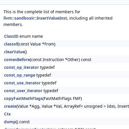
This is the complete list of members for
llvm::sandboxir::InsertValueInst
, including all inherited
members.
ClassID
enum name
classof
(const Value *From)
clearValue
()
comesBefore
(const Instruction *Other) const
const_op_iterator
typedef
const_op_range
typedef
const_use_iterator
typedef
const_user_iterator
typedef
copyFastMathFlags
(FastMathFlags FMF)
create
(Value *Agg, Value *Val, ArrayRef< unsigned > Idxs, Inser
Ctx
dump
() const