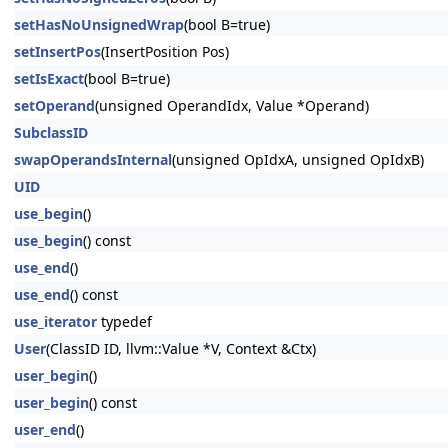
setHasNoUnsignedWrap
(bool B=true)
setInsertPos
(InsertPosition Pos)
setIsExact
(bool B=true)
setOperand
(unsigned OperandIdx, Value *Operand)
SubclassID
swapOperandsInternal
(unsigned OpIdxA, unsigned OpIdxB)
UID
use_begin
()
use_begin
() const
use_end
()
use_end
() const
use_iterator
typedef
User
(ClassID ID, llvm::Value *V, Context &Ctx)
user_begin
()
user_begin
() const
user_end
()