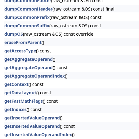
dumpCommonFooter
(raw_ostream &OS) const
dumpCommonHeader
(raw_ostream &OS) const final
dumpCommonPrefix
(raw_ostream &OS) const
dumpCommonSuffix
(raw_ostream &OS) const
dumpOS
(raw_ostream &OS) const override
eraseFromParent
()
getAccessType
() const
getAggregateOperand
()
getAggregateOperand
() const
getAggregateOperandIndex
()
getContext
() const
getDataLayout
() const
getFastMathFlags
() const
getIndices
() const
getInsertedValueOperand
()
getInsertedValueOperand
() const
getInsertedValueOperandIndex
()