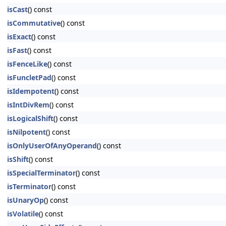
isCast
() const
isCommutative
() const
isExact
() const
isFast
() const
isFenceLike
() const
isFuncletPad
() const
isIdempotent
() const
isIntDivRem
() const
isLogicalShift
() const
isNilpotent
() const
isOnlyUserOfAnyOperand
() const
isShift
() const
isSpecialTerminator
() const
isTerminator
() const
isUnaryOp
() const
isVolatile
() const