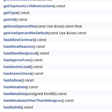
getTopmostLLVMInstruction
() const
getType
() const
getUid
() const
getUseOperandNo
(const Use &Use) const final
getUseOperandNoDefault
(const Use &Use) const
hasAllowContract
() const
hasAllowReassoc
() const
hasAllowReciprocal
() const
hasApproxFunc
() const
hasAtomicLoad
() const
hasAtomicStore
() const
hasIndices
() const
hasMetadata
() const
hasMetadata
(unsigned KindID) const
hasMetadataOtherThanDebugLoc
() const
hasNoInfs
() const