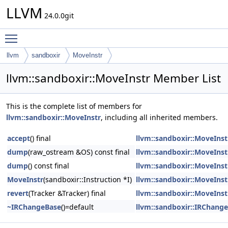
LLVM
24.0.0git
Toggle main menu visibility
llvm
sandboxir
MoveInstr
llvm::sandboxir::MoveInstr Member List
This is the complete list of members for
llvm::sandboxir::MoveInstr
, including all inherited members.
accept
() final
llvm::sandboxir::MoveInst
dump
(raw_ostream &OS) const final
llvm::sandboxir::MoveInst
dump
() const final
llvm::sandboxir::MoveInst
MoveInstr
(sandboxir::Instruction *I)
llvm::sandboxir::MoveInst
revert
(Tracker &Tracker) final
llvm::sandboxir::MoveInst
~IRChangeBase
()=default
llvm::sandboxir::IRChang