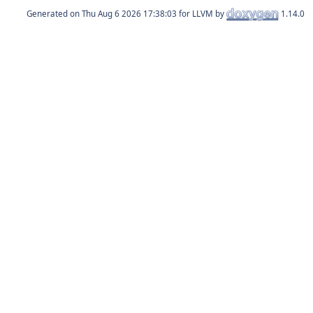
Generated on
for LLVM by
1.14.0