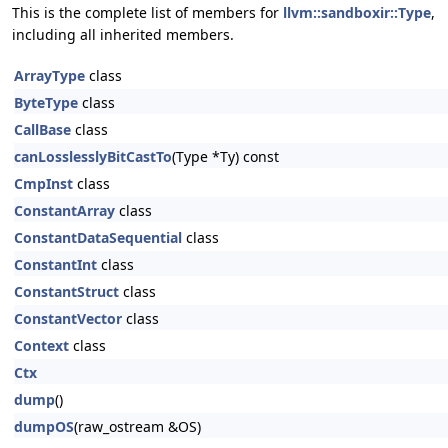
This is the complete list of members for
llvm::sandboxir::Type
,
including all inherited members.
ArrayType
class
ByteType
class
CallBase
class
canLosslesslyBitCastTo
(Type *Ty) const
CmpInst
class
ConstantArray
class
ConstantDataSequential
class
ConstantInt
class
ConstantStruct
class
ConstantVector
class
Context
class
Ctx
dump
()
dumpOS
(raw_ostream &OS)