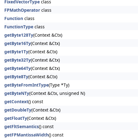
FixedVectorType
class
FPMathOperator
class
Function
class
FunctionType
class
getByte128Ty
(Context &Ctx)
getByte16Ty
(Context &Ctx)
getByte1Ty
(Context &Ctx)
getByte32Ty
(Context &Ctx)
getByte64Ty
(Context &Ctx)
getByte8Ty
(Context &Ctx)
getByteFromIntType
(Type *Ty)
getByteNTy
(Context &Ctx, unsigned N)
getContext
() const
getDoubleTy
(Context &Ctx)
getFloatTy
(Context &Ctx)
getFltSemantics
() const
getFPMantissaWidth
() const