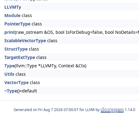
LLVMTy
Module
class
PointerType
class
print
(raw_ostream &OS, bool IsForDebug=false, bool NoDetails=f
ScalableVectorType
class
StructType
class
TargetExtType
class
Type
(llvm::Type *LLVMTy, Context &Ctx)
Utils
class
VectorType
class
~Type
()=default
Generated on
for LLVM by
1.14.0