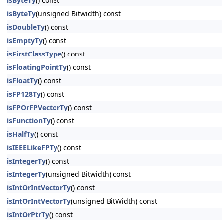
isByteTy
() const
isByteTy
(unsigned Bitwidth) const
isDoubleTy
() const
isEmptyTy
() const
isFirstClassType
() const
isFloatingPointTy
() const
isFloatTy
() const
isFP128Ty
() const
isFPOrFPVectorTy
() const
isFunctionTy
() const
isHalfTy
() const
isIEEELikeFPTy
() const
isIntegerTy
() const
isIntegerTy
(unsigned Bitwidth) const
isIntOrIntVectorTy
() const
isIntOrIntVectorTy
(unsigned BitWidth) const
isIntOrPtrTy
() const