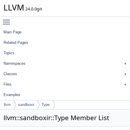
LLVM
24.0.0git
Toggle main menu visibility
Main Page
Related Pages
Topics
Namespaces
Classes
Files
Examples
llvm
sandboxir
Type
llvm::sandboxir::Type Member List