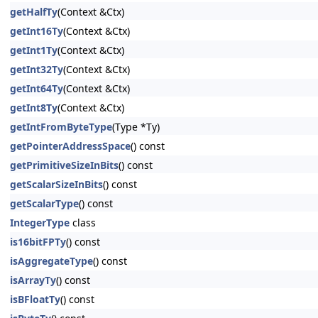
getHalfTy
(Context &Ctx)
getInt16Ty
(Context &Ctx)
getInt1Ty
(Context &Ctx)
getInt32Ty
(Context &Ctx)
getInt64Ty
(Context &Ctx)
getInt8Ty
(Context &Ctx)
getIntFromByteType
(Type *Ty)
getPointerAddressSpace
() const
getPrimitiveSizeInBits
() const
getScalarSizeInBits
() const
getScalarType
() const
IntegerType
class
is16bitFPTy
() const
isAggregateType
() const
isArrayTy
() const
isBFloatTy
() const