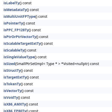
isLabelTy
() const
isMetadataTy
() const
isMultiUnitFPType
() const
isPointerTy
() const
isPPC_FP128Ty
() const
isPtrOrPtrVectorTy
() const
isScalableTargetExtTy
() const
isScalableTy
() const
isSingleValueType
() const
isSized
(SmallPtrSetImpl< Type * > *Visited=nullptr) const
isStructTy
() const
isTargetExtTy
() const
isTokenTy
() const
isVectorTy
() const
isVoidTy
() const
isX86_AMXTy
() const
isX86_FP80Ty
() const