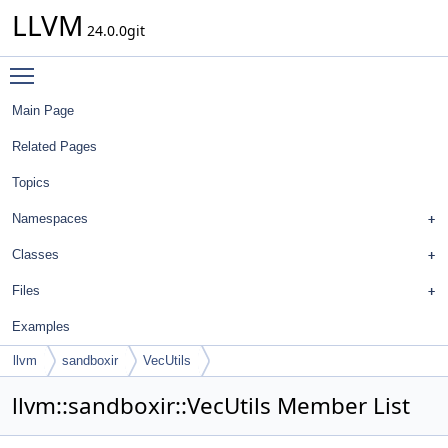
LLVM
24.0.0git
Toggle main menu visibility
Main Page
Related Pages
Topics
Namespaces
Classes
Files
Examples
llvm
sandboxir
VecUtils
llvm::sandboxir::VecUtils Member List