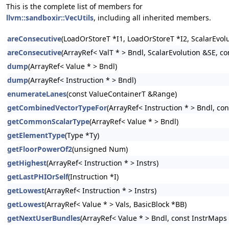
This is the complete list of members for
llvm::sandboxir::VecUtils
, including all inherited members.
areConsecutive
(LoadOrStoreT *I1, LoadOrStoreT *I2, ScalarEvol
areConsecutive
(ArrayRef< ValT * > Bndl, ScalarEvolution &SE, c
dump
(ArrayRef< Value * > Bndl)
dump
(ArrayRef< Instruction * > Bndl)
enumerateLanes
(const ValueContainerT &Range)
getCombinedVectorTypeFor
(ArrayRef< Instruction * > Bndl, co
getCommonScalarType
(ArrayRef< Value * > Bndl)
getElementType
(Type *Ty)
getFloorPowerOf2
(unsigned Num)
getHighest
(ArrayRef< Instruction * > Instrs)
getLastPHIOrSelf
(Instruction *I)
getLowest
(ArrayRef< Instruction * > Instrs)
getLowest
(ArrayRef< Value * > Vals, BasicBlock *BB)
getNextUserBundles
(ArrayRef< Value * > Bndl, const InstrMaps