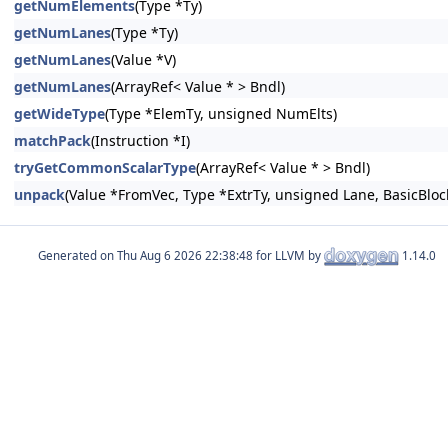
getNumElements
(Type *Ty)
getNumLanes
(Type *Ty)
getNumLanes
(Value *V)
getNumLanes
(ArrayRef< Value * > Bndl)
getWideType
(Type *ElemTy, unsigned NumElts)
matchPack
(Instruction *I)
tryGetCommonScalarType
(ArrayRef< Value * > Bndl)
unpack
(Value *FromVec, Type *ExtrTy, unsigned Lane, BasicBlock
Generated on
for LLVM by
1.14.0