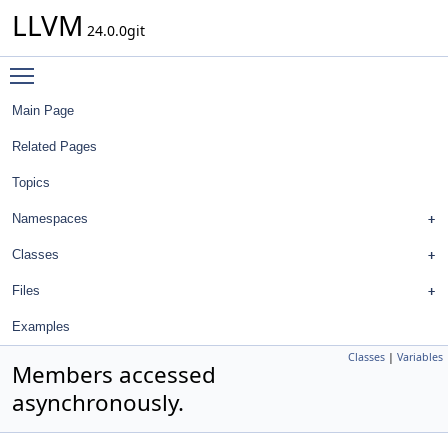
LLVM
24.0.0git
Toggle main menu visibility
Main Page
Related Pages
Topics
Namespaces
Classes
Files
Examples
Classes
|
Variables
Members accessed
asynchronously.