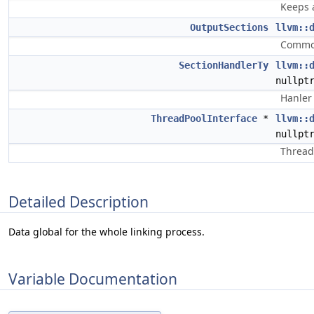
Keeps a
OutputSections
llvm::
Common
SectionHandlerTy
llvm::
nullpt
Hanler 
ThreadPoolInterface
*
llvm::
nullpt
Thread 
Detailed Description
Data global for the whole linking process.
Variable Documentation