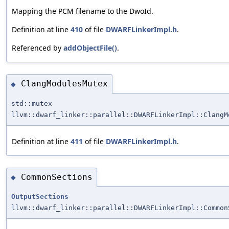
Mapping the PCM filename to the DwoId.
Definition at line
410
of file
DWARFLinkerImpl.h
.
Referenced by
addObjectFile()
.
ClangModulesMutex
◆
std::mutex
llvm::dwarf_linker::parallel::DWARFLinkerImpl::ClangM
Definition at line
411
of file
DWARFLinkerImpl.h
.
CommonSections
◆
OutputSections
llvm::dwarf_linker::parallel::DWARFLinkerImpl::Common