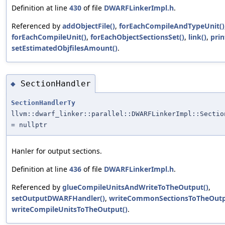
Definition at line
430
of file
DWARFLinkerImpl.h
.
Referenced by
addObjectFile()
,
forEachCompileAndTypeUnit()
forEachCompileUnit()
,
forEachObjectSectionsSet()
,
link()
,
prin
setEstimatedObjfilesAmount()
.
SectionHandler
◆
SectionHandlerTy
llvm::dwarf_linker::parallel::DWARFLinkerImpl::Sectio
= nullptr
Hanler for output sections.
Definition at line
436
of file
DWARFLinkerImpl.h
.
Referenced by
glueCompileUnitsAndWriteToTheOutput()
,
setOutputDWARFHandler()
,
writeCommonSectionsToTheOutp
writeCompileUnitsToTheOutput()
.