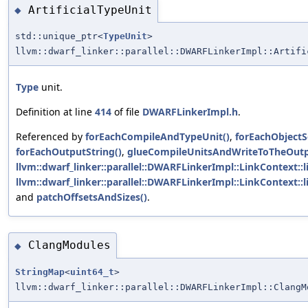
ArtificialTypeUnit
◆
std::unique_ptr<
TypeUnit
>
llvm::dwarf_linker::parallel::DWARFLinkerImpl::Artifi
Type
unit.
Definition at line
414
of file
DWARFLinkerImpl.h
.
Referenced by
forEachCompileAndTypeUnit()
,
forEachObjectS
forEachOutputString()
,
glueCompileUnitsAndWriteToTheOutp
llvm::dwarf_linker::parallel::DWARFLinkerImpl::LinkContext::l
llvm::dwarf_linker::parallel::DWARFLinkerImpl::LinkContext::
and
patchOffsetsAndSizes()
.
ClangModules
◆
StringMap
<
uint64_t
>
llvm::dwarf_linker::parallel::DWARFLinkerImpl::ClangM