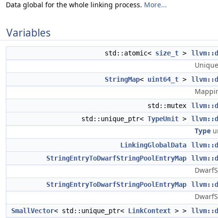
Data global for the whole linking process.
More...
Variables
std::atomic<
size_t
>
llvm::
Unique 
StringMap
<
uint64_t
>
llvm::
Mappin
std::mutex
llvm::
std::unique_ptr<
TypeUnit
>
llvm::
Type
un
LinkingGlobalData
llvm::
StringEntryToDwarfStringPoolEntryMap
llvm::
DwarfSt
StringEntryToDwarfStringPoolEntryMap
llvm::
DwarfSt
SmallVector
< std::unique_ptr<
LinkContext
> >
llvm::