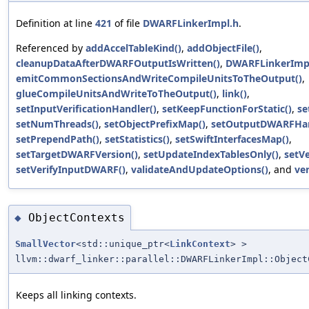
Definition at line
421
of file
DWARFLinkerImpl.h
.
Referenced by
addAccelTableKind()
,
addObjectFile()
,
cleanupDataAfterDWARFOutputIsWritten()
,
DWARFLinkerImpl
emitCommonSectionsAndWriteCompileUnitsToTheOutput()
,
glueCompileUnitsAndWriteToTheOutput()
,
link()
,
setInputVerificationHandler()
,
setKeepFunctionForStatic()
,
se
setNumThreads()
,
setObjectPrefixMap()
,
setOutputDWARFHan
setPrependPath()
,
setStatistics()
,
setSwiftInterfacesMap()
,
setTargetDWARFVersion()
,
setUpdateIndexTablesOnly()
,
setVe
setVerifyInputDWARF()
,
validateAndUpdateOptions()
, and
ver
ObjectContexts
◆
SmallVector
<std::unique_ptr<
LinkContext
> >
llvm::dwarf_linker::parallel::DWARFLinkerImpl::Object
Keeps all linking contexts.