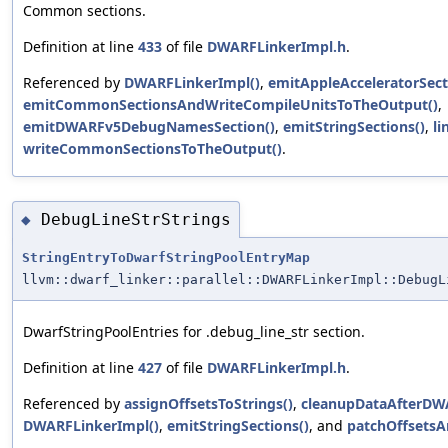
Common sections.
Definition at line
433
of file
DWARFLinkerImpl.h
.
Referenced by
DWARFLinkerImpl()
,
emitAppleAcceleratorSect
emitCommonSectionsAndWriteCompileUnitsToTheOutput()
,
emitDWARFv5DebugNamesSection()
,
emitStringSections()
,
li
writeCommonSectionsToTheOutput()
.
DebugLineStrStrings
◆
StringEntryToDwarfStringPoolEntryMap
llvm::dwarf_linker::parallel::DWARFLinkerImpl::DebugL
DwarfStringPoolEntries for .debug_line_str section.
Definition at line
427
of file
DWARFLinkerImpl.h
.
Referenced by
assignOffsetsToStrings()
,
cleanupDataAfterDW
DWARFLinkerImpl()
,
emitStringSections()
, and
patchOffsetsA