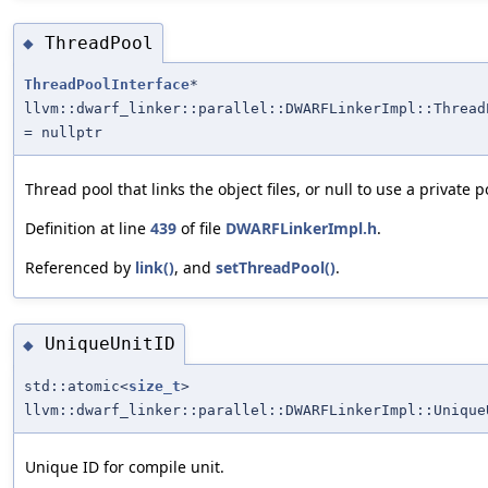
ThreadPool
◆
ThreadPoolInterface
*
llvm::dwarf_linker::parallel::DWARFLinkerImpl::Thread
= nullptr
Thread pool that links the object files, or null to use a private p
Definition at line
439
of file
DWARFLinkerImpl.h
.
Referenced by
link()
, and
setThreadPool()
.
UniqueUnitID
◆
std::atomic<
size_t
>
llvm::dwarf_linker::parallel::DWARFLinkerImpl::Unique
Unique ID for compile unit.