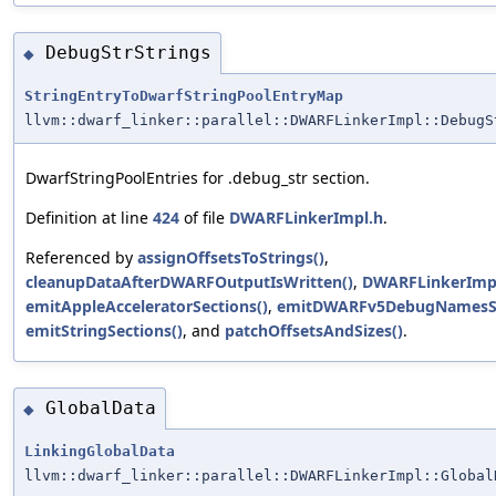
DebugStrStrings
◆
StringEntryToDwarfStringPoolEntryMap
llvm::dwarf_linker::parallel::DWARFLinkerImpl::DebugS
DwarfStringPoolEntries for .debug_str section.
Definition at line
424
of file
DWARFLinkerImpl.h
.
Referenced by
assignOffsetsToStrings()
,
cleanupDataAfterDWARFOutputIsWritten()
,
DWARFLinkerImpl
emitAppleAcceleratorSections()
,
emitDWARFv5DebugNamesSe
emitStringSections()
, and
patchOffsetsAndSizes()
.
GlobalData
◆
LinkingGlobalData
llvm::dwarf_linker::parallel::DWARFLinkerImpl::Global