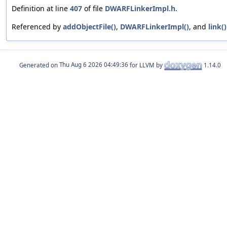
Definition at line
407
of file
DWARFLinkerImpl.h
.
Referenced by
addObjectFile()
,
DWARFLinkerImpl()
, and
link()
Generated on
for LLVM by
1.14.0