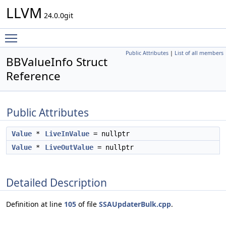
LLVM
24.0.0git
Toggle main menu visibility
Public Attributes
|
List of all members
BBValueInfo Struct
Reference
Public Attributes
Value
*
LiveInValue
= nullptr
Value
*
LiveOutValue
= nullptr
Detailed Description
Definition at line
105
of file
SSAUpdaterBulk.cpp
.