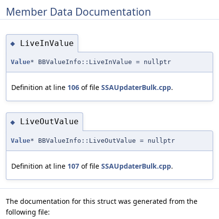
Member Data Documentation
LiveInValue
◆
Value
* BBValueInfo::LiveInValue = nullptr
Definition at line
106
of file
SSAUpdaterBulk.cpp
.
LiveOutValue
◆
Value
* BBValueInfo::LiveOutValue = nullptr
Definition at line
107
of file
SSAUpdaterBulk.cpp
.
The documentation for this struct was generated from the
following file: