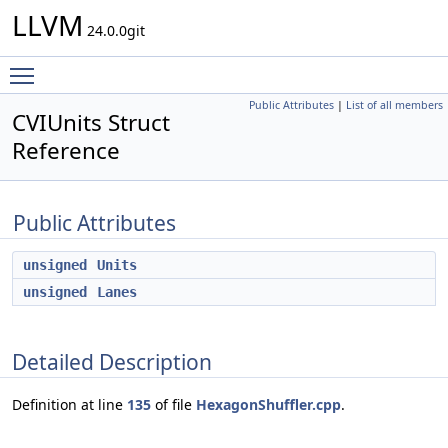
LLVM
24.0.0git
Toggle main menu visibility
Public Attributes
|
List of all members
CVIUnits Struct
Reference
Public Attributes
unsigned
Units
unsigned
Lanes
Detailed Description
Definition at line
135
of file
HexagonShuffler.cpp
.