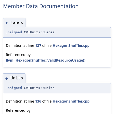
Member Data Documentation
Lanes
◆
unsigned
CVIUnits::Lanes
Definition at line
137
of file
HexagonShuffler.cpp
.
Referenced by
llvm::HexagonShuffler::ValidResourceUsage()
.
Units
◆
unsigned
CVIUnits::Units
Definition at line
136
of file
HexagonShuffler.cpp
.
Referenced by