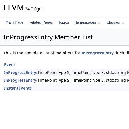
LLVM
24.0.0git
Main Page
Related Pages
Topics
Namespaces
Classes
InProgressEntry Member List
This is the complete list of members for
InProgressEntry
, inclu
Event
InProgressEntry
(TimePointType S, TimePointType E, std::string N
InProgressEntry
(TimePointType S, TimePointType E, std::string
InstantEvents