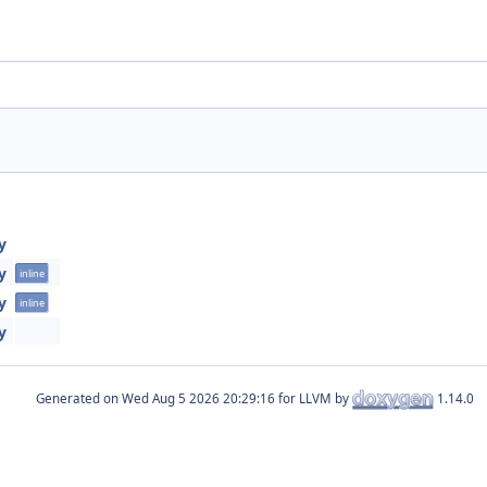
y
y
inline
y
inline
y
Generated on
for LLVM by
1.14.0