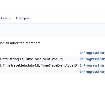
Files
Examples
ding all inherited members.
InProgressEntr
, std::string Dt, TimeTraceEventType Et)
InProgressEntr
 N, TimeTraceMetadata Mt, TimeTraceEventType Et)
InProgressEntr
InProgressEntr