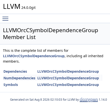
LLVM
24.0.0git
Toggle main menu visibility
LLVMOrcCSymbolDependenceGroup
Member List
This is the complete list of members for
LLVMOrcCSymbolDependenceGroup
, including all inherited
members.
Dependencies
LLVMOrcCSymbolDependenceGroup
NumDependencies
LLVMOrcCSymbolDependenceGroup
Symbols
LLVMOrcCSymbolDependenceGroup
Generated on
for LLVM by
1.14.0