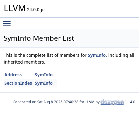
LLVM
24.0.0git
Toggle main menu visibility
SymInfo Member List
This is the complete list of members for
SymInfo
, including all
inherited members.
Address
SymInfo
SectionIndex
SymInfo
Generated on
for LLVM by
1.14.0