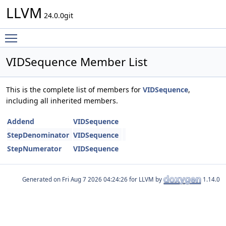
LLVM
24.0.0git
Toggle main menu visibility
VIDSequence Member List
This is the complete list of members for
VIDSequence
,
including all inherited members.
Addend
VIDSequence
StepDenominator
VIDSequence
StepNumerator
VIDSequence
Generated on
for LLVM by
1.14.0