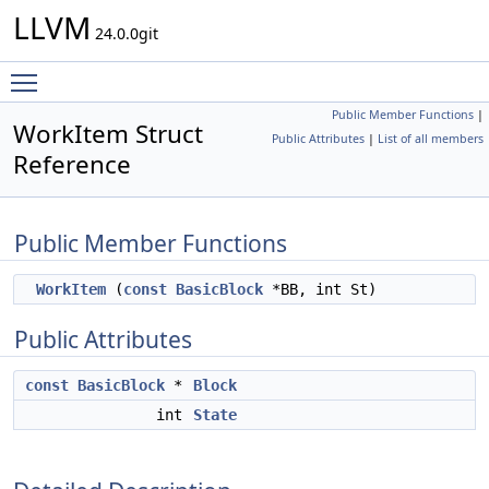
LLVM
24.0.0git
Toggle main menu visibility
Public Member Functions
|
WorkItem Struct
Public Attributes
|
List of all members
Reference
Public Member Functions
WorkItem
(
const
BasicBlock
*BB, int St)
Public Attributes
const
BasicBlock
*
Block
int
State