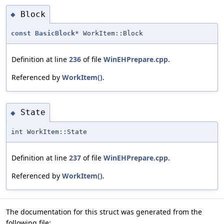
Block
◆
const
BasicBlock
* WorkItem::Block
Definition at line
236
of file
WinEHPrepare.cpp
.
Referenced by
WorkItem()
.
State
◆
int WorkItem::State
Definition at line
237
of file
WinEHPrepare.cpp
.
Referenced by
WorkItem()
.
The documentation for this struct was generated from the
following file: