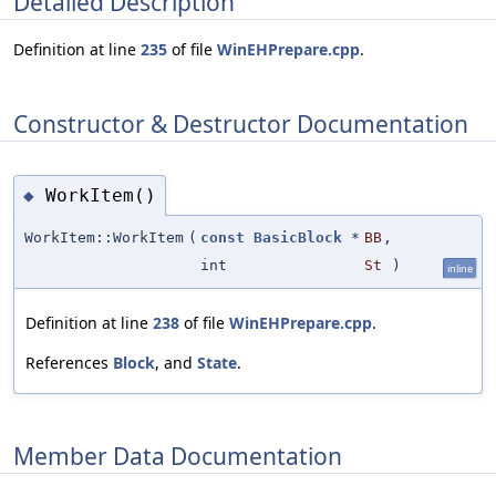
Detailed Description
Definition at line
235
of file
WinEHPrepare.cpp
.
Constructor & Destructor Documentation
WorkItem()
◆
WorkItem::WorkItem
(
const
BasicBlock
*
BB
,
int
St
)
inline
Definition at line
238
of file
WinEHPrepare.cpp
.
References
Block
, and
State
.
Member Data Documentation