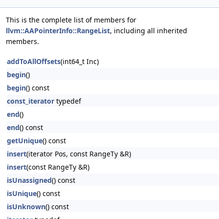
This is the complete list of members for
llvm::AAPointerInfo::RangeList
, including all inherited
members.
addToAllOffsets
(int64_t Inc)
begin
()
begin
() const
const_iterator
typedef
end
()
end
() const
getUnique
() const
insert
(iterator Pos, const RangeTy &R)
insert
(const RangeTy &R)
isUnassigned
() const
isUnique
() const
isUnknown
() const