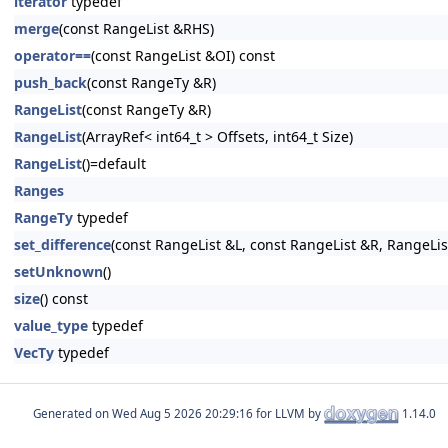
iterator
typedef
merge
(const RangeList &RHS)
operator==
(const RangeList &OI) const
push_back
(const RangeTy &R)
RangeList
(const RangeTy &R)
RangeList
(ArrayRef< int64_t > Offsets, int64_t Size)
RangeList
()=default
Ranges
RangeTy
typedef
set_difference
(const RangeList &L, const RangeList &R, RangeLis
setUnknown
()
size
() const
value_type
typedef
VecTy
typedef
Generated on
for LLVM by
1.14.0