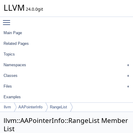
LLVM
24.0.0git
Toggle main menu visibility
Main Page
Related Pages
Topics
Namespaces
Classes
Files
Examples
llvm
AAPointerInfo
RangeList
llvm::AAPointerInfo::RangeList Member
List