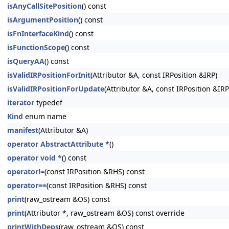
isAnyCallSitePosition
() const
isArgumentPosition
() const
isFnInterfaceKind
() const
isFunctionScope
() const
isQueryAA
() const
isValidIRPositionForInit
(Attributor &A, const IRPosition &IRP)
isValidIRPositionForUpdate
(Attributor &A, const IRPosition &IRP
iterator
typedef
Kind
enum name
manifest
(Attributor &A)
operator AbstractAttribute *
()
operator void *
() const
operator!=
(const IRPosition &RHS) const
operator==
(const IRPosition &RHS) const
print
(raw_ostream &OS) const
print
(Attributor *, raw_ostream &OS) const override
printWithDeps
(raw_ostream &OS) const