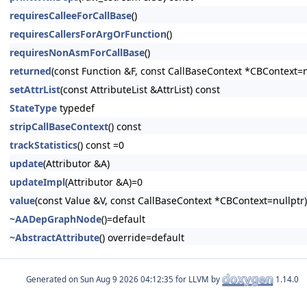
requiresCalleeForCallBase
()
requiresCallersForArgOrFunction
()
requiresNonAsmForCallBase
()
returned
(const Function &F, const CallBaseContext *CBContext=n
setAttrList
(const AttributeList &AttrList) const
StateType
typedef
stripCallBaseContext
() const
trackStatistics
() const =0
update
(Attributor &A)
updateImpl
(Attributor &A)=0
value
(const Value &V, const CallBaseContext *CBContext=nullptr)
~AADepGraphNode
()=default
~AbstractAttribute
() override=default
Generated on
for LLVM by
1.14.0