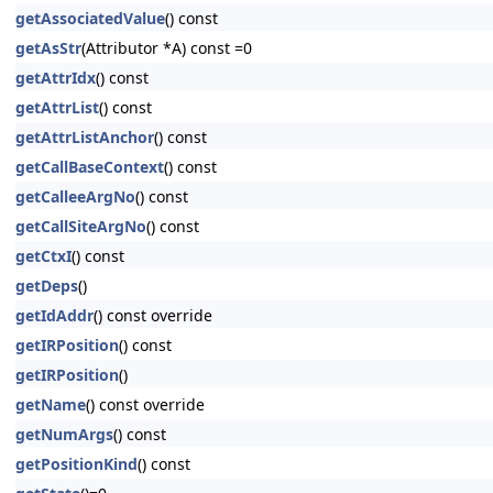
getAssociatedValue
() const
getAsStr
(Attributor *A) const =0
getAttrIdx
() const
getAttrList
() const
getAttrListAnchor
() const
getCallBaseContext
() const
getCalleeArgNo
() const
getCallSiteArgNo
() const
getCtxI
() const
getDeps
()
getIdAddr
() const override
getIRPosition
() const
getIRPosition
()
getName
() const override
getNumArgs
() const
getPositionKind
() const