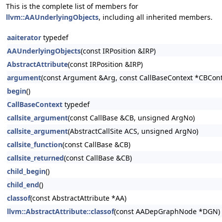
This is the complete list of members for
llvm::AAUnderlyingObjects
, including all inherited members.
aaiterator
typedef
AAUnderlyingObjects
(const IRPosition &IRP)
AbstractAttribute
(const IRPosition &IRP)
argument
(const Argument &Arg, const CallBaseContext *CBCont
begin
()
CallBaseContext
typedef
callsite_argument
(const CallBase &CB, unsigned ArgNo)
callsite_argument
(AbstractCallSite ACS, unsigned ArgNo)
callsite_function
(const CallBase &CB)
callsite_returned
(const CallBase &CB)
child_begin
()
child_end
()
classof
(const AbstractAttribute *AA)
llvm::AbstractAttribute::classof
(const AADepGraphNode *DGN)