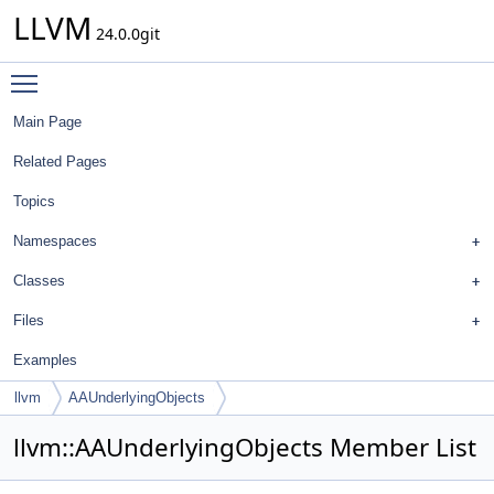
LLVM
24.0.0git
Toggle main menu visibility
Main Page
Related Pages
Topics
Namespaces
Classes
Files
Examples
llvm
AAUnderlyingObjects
llvm::AAUnderlyingObjects Member List