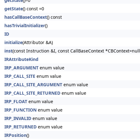
getState
()=0
getState
() const =0
hasCallBaseContext
() const
hasTrivialInitializer
()
ID
initialize
(Attributor &A)
inst
(const Instruction &I, const CallBaseContext *CBContext=null
IRAttributeKind
IRP_ARGUMENT
enum value
IRP_CALL_SITE
enum value
IRP_CALL_SITE_ARGUMENT
enum value
IRP_CALL_SITE_RETURNED
enum value
IRP_FLOAT
enum value
IRP_FUNCTION
enum value
IRP_INVALID
enum value
IRP_RETURNED
enum value
IRPosition
()