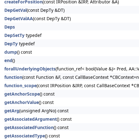
createForPosition
(const IRPosition &IRP, Attributor &A)
DepGetVal
(const DepTy &DT)
DepGetValAA
(const DepTy &DT)
Deps
DepSetTy
typedef
DepTy
typedef
dump
() const
end
()
forallUnderlyingObjects
(function_ref< bool(Value &)> Pred, AA:
function
(const Function &F, const CallBaseContext *CBContext=nu
function_scope
(const IRPosition &IRP, const CallBaseContext *C
getAnchorScope
() const
getAnchorValue
() const
getArg
(unsigned ArgNo) const
getAssociatedArgument
() const
getAssociatedFunction
() const
getAssociatedType
() const