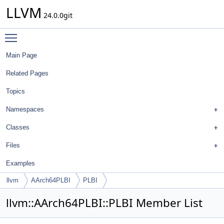
LLVM
24.0.0git
Toggle main menu visibility
Main Page
Related Pages
Topics
Namespaces
Classes
Files
Examples
llvm
AArch64PLBI
PLBI
llvm::AArch64PLBI::PLBI Member List