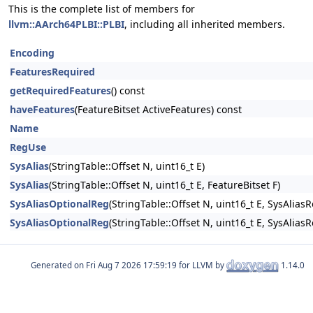
This is the complete list of members for
llvm::AArch64PLBI::PLBI
, including all inherited members.
Encoding
FeaturesRequired
getRequiredFeatures
() const
haveFeatures
(FeatureBitset ActiveFeatures) const
Name
RegUse
SysAlias
(StringTable::Offset N, uint16_t E)
SysAlias
(StringTable::Offset N, uint16_t E, FeatureBitset F)
SysAliasOptionalReg
(StringTable::Offset N, uint16_t E, SysAlias
SysAliasOptionalReg
(StringTable::Offset N, uint16_t E, SysAlias
Generated on
for LLVM by
1.14.0