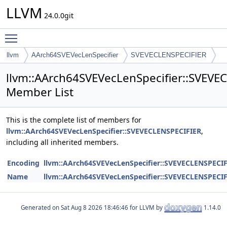
LLVM
24.0.0git
Toggle main menu visibility
llvm
AArch64SVEVecLenSpecifier
SVEVECLENSPECIFIER
llvm::AArch64SVEVecLenSpecifier::SVEVE
Member List
This is the complete list of members for
llvm::AArch64SVEVecLenSpecifier::SVEVECLENSPECIFIER
,
including all inherited members.
Encoding
llvm::AArch64SVEVecLenSpecifier::SVEVECLENSPECI
Name
llvm::AArch64SVEVecLenSpecifier::SVEVECLENSPECI
Generated on
for LLVM by
1.14.0