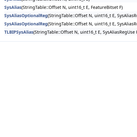
SysAlias
(StringTable::Offset N, uint16_t E, FeatureBitset F)
SysAliasOptionalReg
(StringTable::Offset N, uint16_t E, SysAlias
SysAliasOptionalReg
(StringTable::Offset N, uint16_t E, SysAlias
TLBIPSysAlias
(StringTable::Offset N, uint16_t E, SysAliasRegUse 