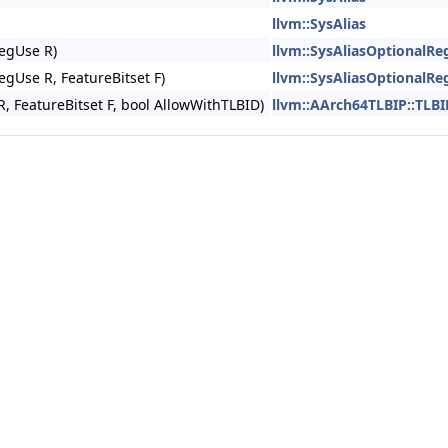
llvm::SysAlias
RegUse R)
llvm::SysAliasOptionalRe
RegUse R, FeatureBitset F)
llvm::SysAliasOptionalRe
R, FeatureBitset F, bool AllowWithTLBID)
llvm::AArch64TLBIP::TLBI