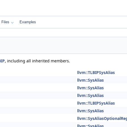
Files
Examples
BIP
, including all inherited members.
llvm::TLBIPSysAlias
llvm::SysAlias
llvm::SysAlias
llvm::SysAlias
llvm::TLBIPSysAlias
llvm::SysAlias
llvm::SysAliasOptionalRe
llvm::SysAlias