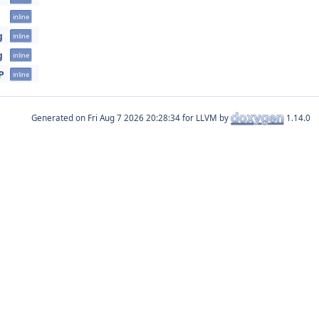
inline
g
inline
g
inline
P
inline
Generated on
for LLVM by
1.14.0