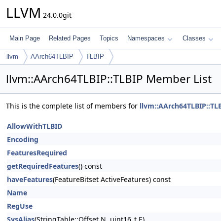
LLVM
24.0.0git
Main Page
Related Pages
Topics
Namespaces
Classes
llvm
AArch64TLBIP
TLBIP
llvm::AArch64TLBIP::TLBIP Member List
This is the complete list of members for
llvm::AArch64TLBIP::TL
AllowWithTLBID
Encoding
FeaturesRequired
getRequiredFeatures
() const
haveFeatures
(FeatureBitset ActiveFeatures) const
Name
RegUse
SysAlias
(StringTable::Offset N, uint16_t E)