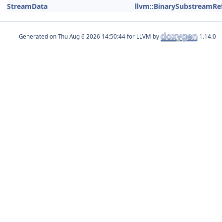
StreamData
llvm::BinarySubstreamRe
Generated on
for LLVM by
1.14.0