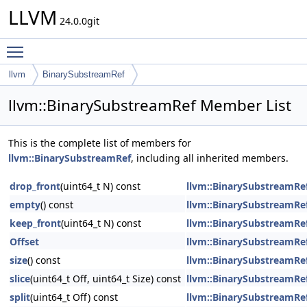
LLVM
24.0.0git
Toggle main menu visibility
llvm
BinarySubstreamRef
llvm::BinarySubstreamRef Member List
This is the complete list of members for
llvm::BinarySubstreamRef
, including all inherited members.
drop_front
(uint64_t N) const
llvm::BinarySubstreamRe
empty
() const
llvm::BinarySubstreamRe
keep_front
(uint64_t N) const
llvm::BinarySubstreamRe
Offset
llvm::BinarySubstreamRe
size
() const
llvm::BinarySubstreamRe
slice
(uint64_t Off, uint64_t Size) const
llvm::BinarySubstreamRe
split
(uint64_t Off) const
llvm::BinarySubstreamRe