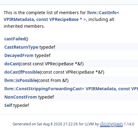
This is the complete list of members for
llvm::CastInfo<
VPIRMetadata, const VPRecipeBase * >
, including all
inherited members.
castFailed
()
CastReturnType
typedef
DecayedFrom
typedef
doCast
(const const VPRecipeBase *&f)
doCastIfPossible
(const const VPRecipeBase *&f)
llvm::isPossible
(const From &f)
llvm::ConstStrippingForwardingCast< VPIRMetadata, const VPRe
NonConstFrom
typedef
Self
typedef
Generated on
for LLVM by
1.14.0