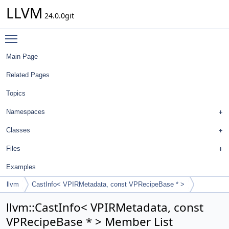
LLVM
24.0.0git
Toggle main menu visibility
Main Page
Related Pages
Topics
Namespaces
Classes
Files
Examples
llvm
CastInfo< VPIRMetadata, const VPRecipeBase * >
llvm::CastInfo< VPIRMetadata, const
VPRecipeBase * > Member List