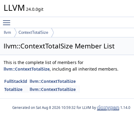
LLVM
24.0.0git
Toggle main menu visibility
llvm
ContextTotalSize
llvm::ContextTotalSize Member List
This is the complete list of members for
llvm::ContextTotalSize
, including all inherited members.
FullStackId
llvm::ContextTotalSize
TotalSize
llvm::ContextTotalSize
Generated on
for LLVM by
1.14.0