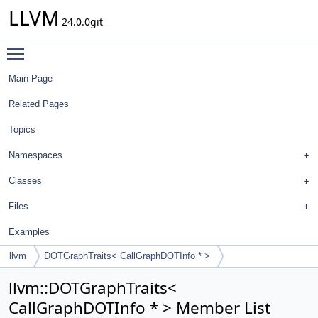
LLVM
24.0.0git
Toggle main menu visibility
Main Page
Related Pages
Topics
Namespaces
Classes
Files
Examples
llvm
DOTGraphTraits< CallGraphDOTInfo * >
llvm::DOTGraphTraits<
CallGraphDOTInfo * > Member List