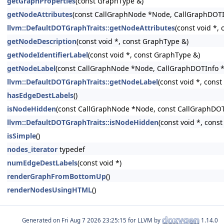
getGraphProperties
(const GraphType &)
getNodeAttributes
(const CallGraphNode *Node, CallGraphDOTI
llvm::DefaultDOTGraphTraits::getNodeAttributes
(const void *,
getNodeDescription
(const void *, const GraphType &)
getNodeIdentifierLabel
(const void *, const GraphType &)
getNodeLabel
(const CallGraphNode *Node, CallGraphDOTInfo *
llvm::DefaultDOTGraphTraits::getNodeLabel
(const void *, cons
hasEdgeDestLabels
()
isNodeHidden
(const CallGraphNode *Node, const CallGraphDOT
llvm::DefaultDOTGraphTraits::isNodeHidden
(const void *, cons
isSimple
()
nodes_iterator
typedef
numEdgeDestLabels
(const void *)
renderGraphFromBottomUp
()
renderNodesUsingHTML
()
Generated on
for LLVM by
1.14.0