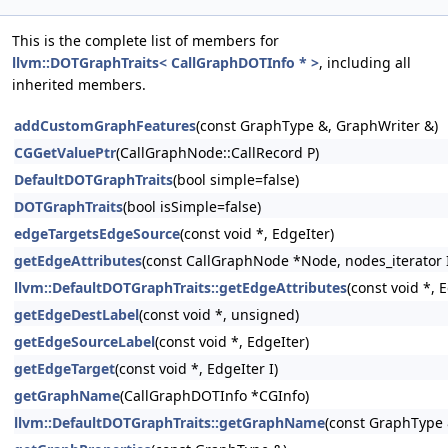
This is the complete list of members for
llvm::DOTGraphTraits< CallGraphDOTInfo * >
, including all
inherited members.
addCustomGraphFeatures
(const GraphType &, GraphWriter &)
CGGetValuePtr
(CallGraphNode::CallRecord P)
DefaultDOTGraphTraits
(bool simple=false)
DOTGraphTraits
(bool isSimple=false)
edgeTargetsEdgeSource
(const void *, EdgeIter)
getEdgeAttributes
(const CallGraphNode *Node, nodes_iterator 
llvm::DefaultDOTGraphTraits::getEdgeAttributes
(const void *, 
getEdgeDestLabel
(const void *, unsigned)
getEdgeSourceLabel
(const void *, EdgeIter)
getEdgeTarget
(const void *, EdgeIter I)
getGraphName
(CallGraphDOTInfo *CGInfo)
llvm::DefaultDOTGraphTraits::getGraphName
(const GraphType 