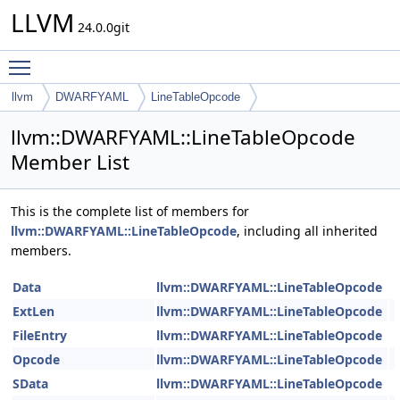
LLVM
24.0.0git
Toggle main menu visibility
llvm
DWARFYAML
LineTableOpcode
llvm::DWARFYAML::LineTableOpcode
Member List
This is the complete list of members for
llvm::DWARFYAML::LineTableOpcode
, including all inherited
members.
Data
llvm::DWARFYAML::LineTableOpcode
ExtLen
llvm::DWARFYAML::LineTableOpcode
FileEntry
llvm::DWARFYAML::LineTableOpcode
Opcode
llvm::DWARFYAML::LineTableOpcode
SData
llvm::DWARFYAML::LineTableOpcode