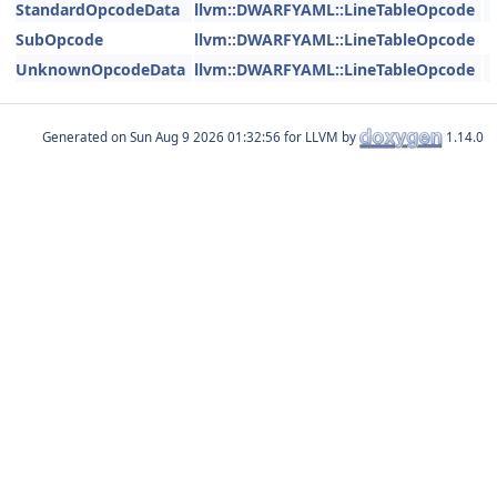
StandardOpcodeData
llvm::DWARFYAML::LineTableOpcode
SubOpcode
llvm::DWARFYAML::LineTableOpcode
UnknownOpcodeData
llvm::DWARFYAML::LineTableOpcode
Generated on
for LLVM by
1.14.0