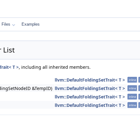
Files
Examples
 List
rait< T >
, including all inherited members.
llvm::DefaultFoldingSetTrait< T >
inline
oldingSetNodeID &TempID)
llvm::DefaultFoldingSetTrait< T >
inline
llvm::DefaultFoldingSetTrait< T >
inline
llvm::DefaultFoldingSetTrait< T >
inline