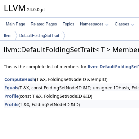
LLVM
24.0.0git
Main Page
Related Pages
Topics
Namespaces
Classes
llvm
DefaultFoldingSetTrait
llvm::DefaultFoldingSetTrait< T > Member
This is the complete list of members for
llvm::DefaultFoldingSetT
ComputeHash
(T &X, FoldingSetNodeID &TempID)
Equals
(T &X, const FoldingSetNodeID &ID, unsigned IDHash, F
Profile
(const T &X, FoldingSetNodeID &ID)
Profile
(T &X, FoldingSetNodeID &ID)