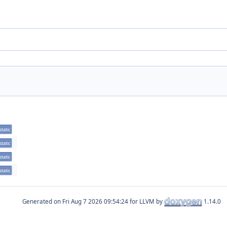
static
static
static
static
Generated on
for LLVM by
1.14.0