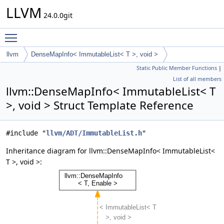
LLVM
24.0.0git
Toggle main menu visibility
llvm
DenseMapInfo< ImmutableList< T >, void >
Static Public Member Functions
|
List of all members
llvm::DenseMapInfo< ImmutableList< T
>, void > Struct Template Reference
#include "
llvm/ADT/ImmutableList.h
"
Inheritance diagram for llvm::DenseMapInfo< ImmutableList<
T >, void >: