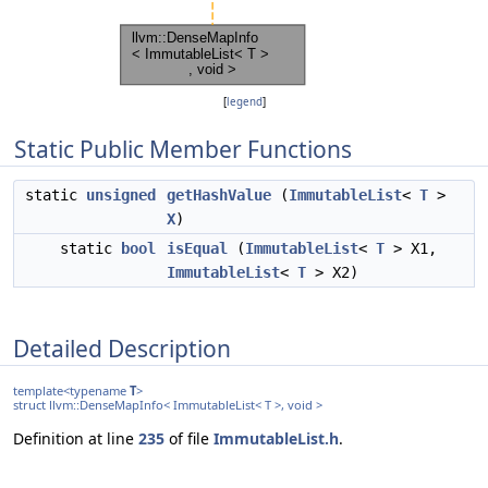
[
legend
]
Static Public Member Functions
static
unsigned
getHashValue
(
ImmutableList
<
T
>
X
)
static
bool
isEqual
(
ImmutableList
<
T
> X1,
ImmutableList
<
T
> X2)
Detailed Description
template<typename
T
>
struct llvm::DenseMapInfo< ImmutableList< T >, void >
Definition at line
235
of file
ImmutableList.h
.