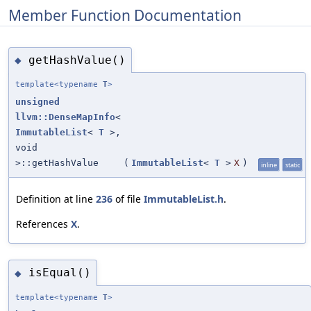
Member Function Documentation
getHashValue()
◆
template<typename
T
>
unsigned
llvm::DenseMapInfo
<
ImmutableList
<
T
>,
void
>::getHashValue
(
ImmutableList
<
T
>
X
)
inline
static
Definition at line
236
of file
ImmutableList.h
.
References
X
.
isEqual()
◆
template<typename
T
>