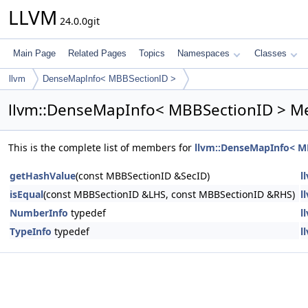
LLVM
24.0.0git
Main Page
Related Pages
Topics
Namespaces
Classes
llvm
DenseMapInfo< MBBSectionID >
llvm::DenseMapInfo< MBBSectionID > M
This is the complete list of members for
llvm::DenseMapInfo< M
getHashValue
(const MBBSectionID &SecID)
l
isEqual
(const MBBSectionID &LHS, const MBBSectionID &RHS)
l
NumberInfo
typedef
l
TypeInfo
typedef
l