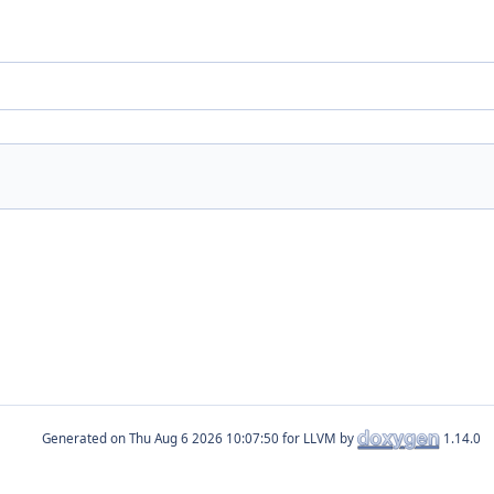
Generated on
for LLVM by
1.14.0