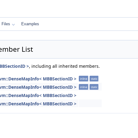
Files
Examples
ember List
BBSectionID >
, including all inherited members.
lvm::DenseMapInfo< MBBSectionID >
inline
static
lvm::DenseMapInfo< MBBSectionID >
inline
static
lvm::DenseMapInfo< MBBSectionID >
lvm::DenseMapInfo< MBBSectionID >